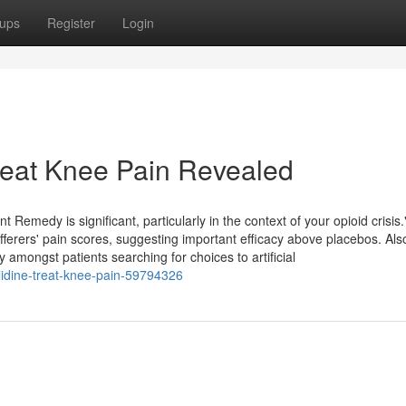
ups
Register
Login
reat Knee Pain Revealed
Remedy is significant, particularly in the context of your opioid crisi
erers' pain scores, suggesting important efficacy above placebos. Also
y amongst patients searching for choices to artificial
lidine-treat-knee-pain-59794326