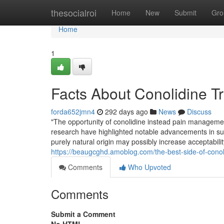
Home
thesocialroi
Home
New
Submit
Gro
Home
1
Facts About Conolidine T
forda652jmn4
292 days ago
News
Discuss
"The opportunity of conolidine instead pain management 
research have highlighted notable advancements in suff
purely natural origin may possibly increase acceptabilit
https://beaugcghd.amoblog.com/the-best-side-of-cono
Comments
Who Upvoted
Comments
Submit a Comment