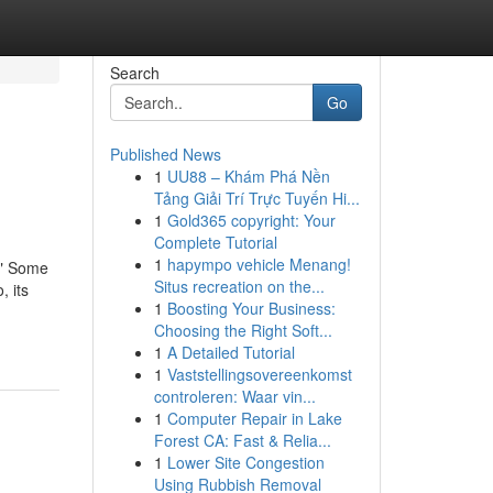
Search
Go
Published News
1
UU88 – Khám Phá Nền
Tảng Giải Trí Trực Tuyến Hi...
1
Gold365 copyright: Your
Complete Tutorial
1
hapympo vehicle Menang!
s." Some
Situs recreation on the...
, its
1
Boosting Your Business:
Choosing the Right Soft...
1
A Detailed Tutorial
1
Vaststellingsovereenkomst
controleren: Waar vin...
1
Computer Repair in Lake
Forest CA: Fast & Relia...
1
Lower Site Congestion
Using Rubbish Removal