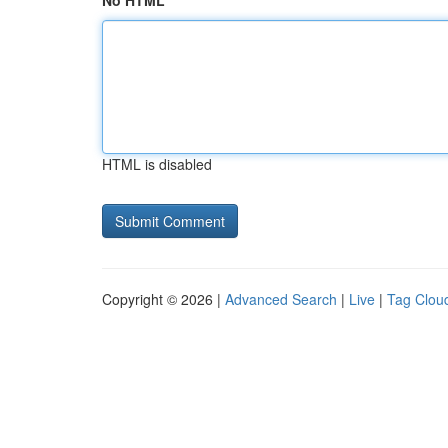
No HTML
HTML is disabled
Copyright © 2026 |
Advanced Search
|
Live
|
Tag Clou