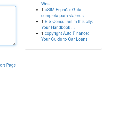
Wes...
1
eSIM España: Guía
completa para viajeros
1
BIS Consultant in this city:
Your Handbook ...
1
copyright Auto Finance:
Your Guide to Car Loans
ort Page