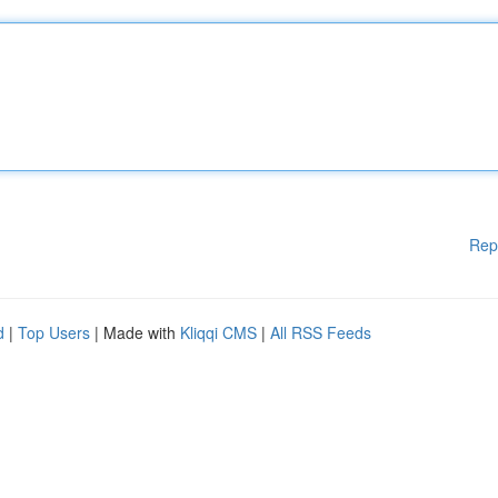
Rep
d
|
Top Users
| Made with
Kliqqi CMS
|
All RSS Feeds