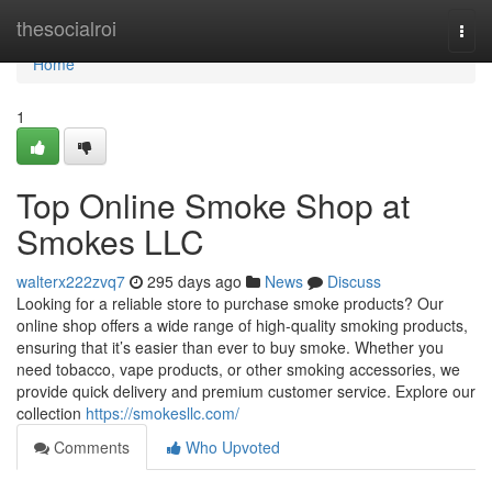
Home
thesocialroi
Togg
navi
Home
1
Top Online Smoke Shop at
Smokes LLC
walterx222zvq7
295 days ago
News
Discuss
Looking for a reliable store to purchase smoke products? Our
online shop offers a wide range of high-quality smoking products,
ensuring that it’s easier than ever to buy smoke. Whether you
need tobacco, vape products, or other smoking accessories, we
provide quick delivery and premium customer service. Explore our
collection
https://smokesllc.com/
Comments
Who Upvoted