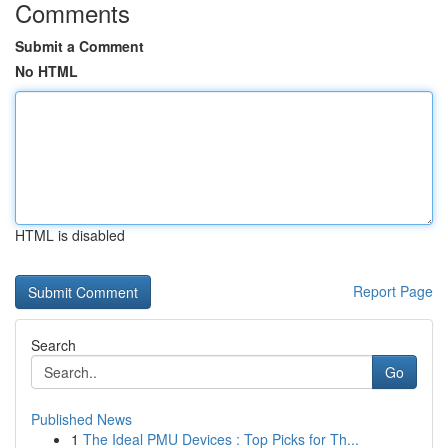
Comments
Submit a Comment
No HTML
HTML is disabled
Report Page
Search
Go
Published News
1
The Ideal PMU Devices : Top Picks for Th...