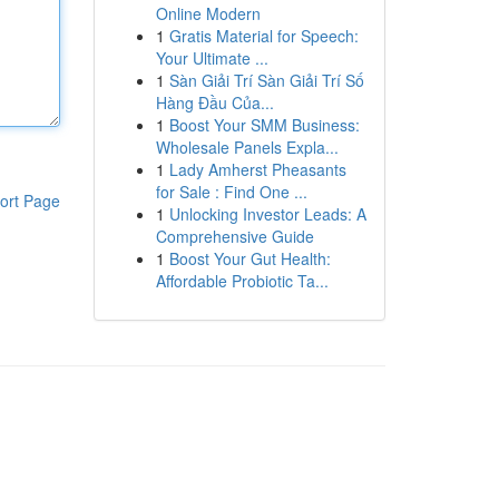
Online Modern
1
Gratis Material for Speech:
Your Ultimate ...
1
Sàn Giải Trí Sàn Giải Trí Số
Hàng Đầu Của...
1
Boost Your SMM Business:
Wholesale Panels Expla...
1
Lady Amherst Pheasants
for Sale : Find One ...
ort Page
1
Unlocking Investor Leads: A
Comprehensive Guide
1
Boost Your Gut Health:
Affordable Probiotic Ta...