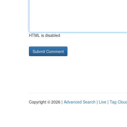
HTML is disabled
Copyright © 2026 |
Advanced Search
|
Live
|
Tag Clou