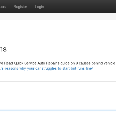
ups
Register
Login
ms
hy! Read Quick Service Auto Repair’s guide on 9 causes behind vehicle 
m/9-reasons-why-your-car-struggles-to-start-but-runs-fine/