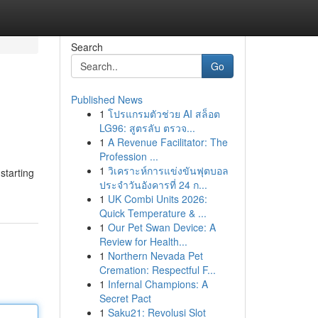
Search
Go
Published News
1
โปรแกรมตัวช่วย AI สล็อต
LG96: สูตรลับ ตรวจ...
1
A Revenue Facilitator: The
Profession ...
1
วิเคราะห์การแข่งขันฟุตบอล
starting
ประจำวันอังคารที่ 24 ก...
1
UK Combi Units 2026:
Quick Temperature & ...
1
Our Pet Swan Device: A
Review for Health...
1
Northern Nevada Pet
Cremation: Respectful F...
1
Infernal Champions: A
Secret Pact
1
Saku21: Revolusi Slot