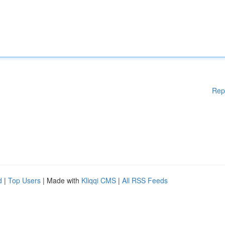
Rep
d
|
Top Users
| Made with
Kliqqi CMS
|
All RSS Feeds