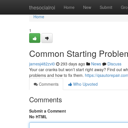
Home
thesocialroi
Home
New
Submit
Gro
Home
1
Common Starting Proble
jamesj482zvi0
293 days ago
News
Discuss
Your car cranks but won’t start right away? Find out w
problems and how to fix them.
https://qsautorepair.co
Comments
Who Upvoted
Comments
Submit a Comment
No HTML