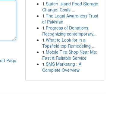
1
Staten Island Food Storage
Change: Costs ...
1
The Legal Awareness Trust
of Pakistan
1
Progress of Donations:
Recognizing contemporary...
1
What to Look for in a
Topsfield top Remodeling ...
1
Mobile Tire Shop Near Me:
Fast & Reliable Service
ort Page
1
SMS Marketing : A
Complete Overview