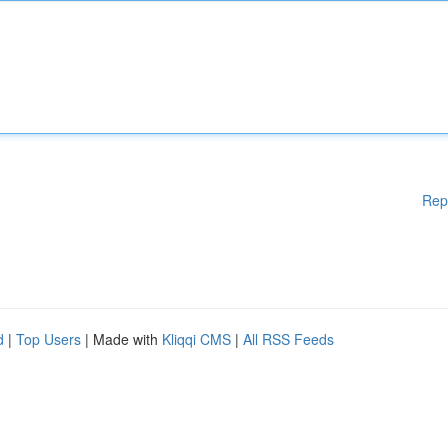
Rep
d
|
Top Users
| Made with
Kliqqi CMS
|
All RSS Feeds