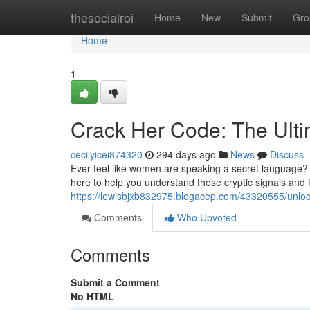
Home
thesocialroi
Home
New
Submit
Gro
Home
1
Crack Her Code: The Ult
cecilyicei874320
294 days ago
News
Discuss
Ever feel like women are speaking a secret language? W
here to help you understand those cryptic signals and f
https://lewisbjxb832975.blogacep.com/43320555/unloc
Comments
Who Upvoted
Comments
Submit a Comment
No HTML