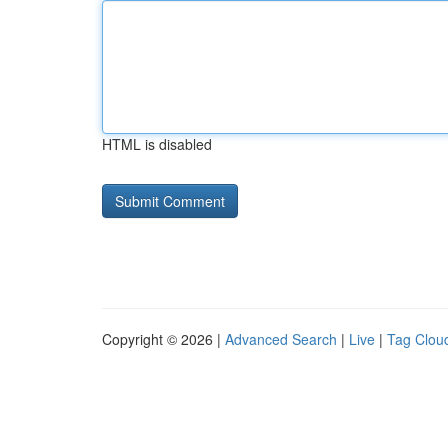
HTML is disabled
Copyright © 2026 |
Advanced Search
|
Live
|
Tag Clou