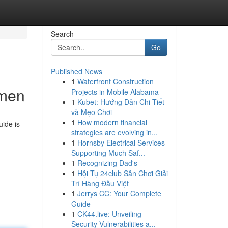
Search
Go
Published News
1
Waterfront Construction
omen
Projects in Mobile Alabama
1
Kubet: Hướng Dẫn Chi Tiết
và Mẹo Chơi
1
How modern financial
uide is
strategies are evolving in...
1
Hornsby Electrical Services
Supporting Much Saf...
1
Recognizing Dad's
1
Hội Tụ 24club Sân Chơi Giải
Trí Hàng Đầu Việt
1
Jerrys CC: Your Complete
Guide
1
CK44.live: Unveiling
Security Vulnerabilities a...