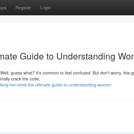
ups
Register
Login
imate Guide to Understanding W
ell, guess what? It's common to feel confused. But don't worry, this g
inally crack the code.
king-her-mind-the-ultimate-guide-to-understanding-women