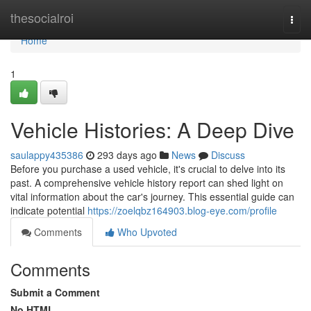
Home
thesocialroi
Togg
navi
Home
1
Vehicle Histories: A Deep Dive
saulappy435386
293 days ago
News
Discuss
Before you purchase a used vehicle, it's crucial to delve into its
past. A comprehensive vehicle history report can shed light on
vital information about the car's journey. This essential guide can
indicate potential
https://zoelqbz164903.blog-eye.com/profile
Comments
Who Upvoted
Comments
Submit a Comment
No HTML