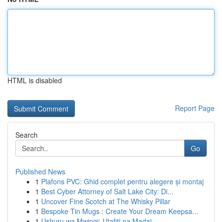
HTML is disabled
Report Page
Search
Go
Published News
1
Plafons PVC: Ghid complet pentru alegere și montaj
1
Best Cyber Attorney of Salt Lake City: Di...
1
Uncover Fine Scotch at The Whisky Pillar
1
Bespoke Tin Mugs : Create Your Dream Keepsa...
1
Ushuru wa Mwingi: Utafiti na Madai