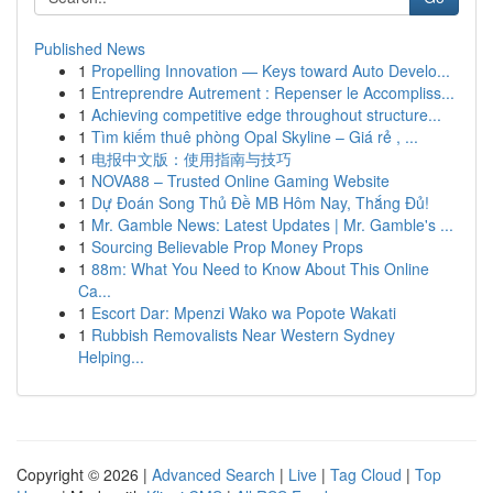
Published News
1
Propelling Innovation — Keys toward Auto Develo...
1
Entreprendre Autrement : Repenser le Accompliss...
1
Achieving competitive edge throughout structure...
1
Tìm kiếm thuê phòng Opal Skyline – Giá rẻ , ...
1
电报中文版：使用指南与技巧
1
NOVA88 – Trusted Online Gaming Website
1
Dự Đoán Song Thủ Đề MB Hôm Nay, Thắng Đủ!
1
Mr. Gamble News: Latest Updates | Mr. Gamble's ...
1
Sourcing Believable Prop Money Props
1
88m: What You Need to Know About This Online
Ca...
1
Escort Dar: Mpenzi Wako wa Popote Wakati
1
Rubbish Removalists Near Western Sydney
Helping...
Copyright © 2026 |
Advanced Search
|
Live
|
Tag Cloud
|
Top