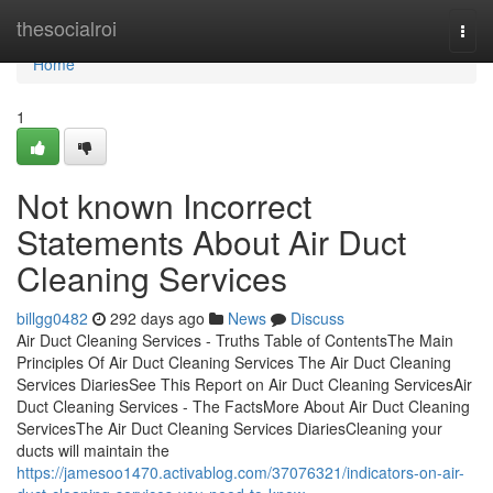
Home
thesocialroi
Togg
navi
Home
1
Not known Incorrect
Statements About Air Duct
Cleaning Services
billgg0482
292 days ago
News
Discuss
Air Duct Cleaning Services - Truths Table of ContentsThe Main
Principles Of Air Duct Cleaning Services The Air Duct Cleaning
Services DiariesSee This Report on Air Duct Cleaning ServicesAir
Duct Cleaning Services - The FactsMore About Air Duct Cleaning
ServicesThe Air Duct Cleaning Services DiariesCleaning your
ducts will maintain the
https://jamesoo1470.activablog.com/37076321/indicators-on-air-