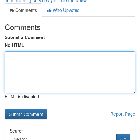
duct-cleaning-services-you-need-to-know
Comments
Who Upvoted
Comments
Submit a Comment
No HTML
HTML is disabled
Report Page
Search
Go