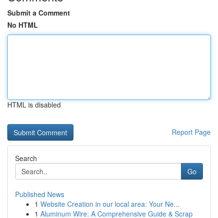
Submit a Comment
No HTML
HTML is disabled
Report Page
Search
Go
Published News
1
Website Creation in our local area: Your Ne...
1
Aluminum Wire: A Comprehensive Guide & Scrap