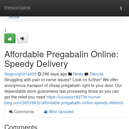
Home
thesocialroi
Togg
navi
Home
1
Affordable Pregabalin Online:
Speedy Delivery
diegourgh314495
296 days ago
News
Discuss
Struggling with pain or nerve issues? Look no further! We offer
anonymous transport of cheap pregabalin right to your door. Our
dependable store guarantees fast processing times so you can
get the relief you need
https://luluvyos182739.humor-
blog.com/36539832/affordable-pregabalin-online-speedy-delivery
Comments
Who Upvoted
Comments