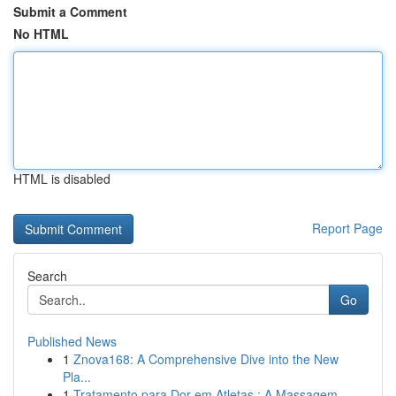
Submit a Comment
No HTML
HTML is disabled
Report Page
Search
Go
Published News
1
Znova168: A Comprehensive Dive into the New
Pla...
1
Tratamento para Dor em Atletas : A Massagem ...