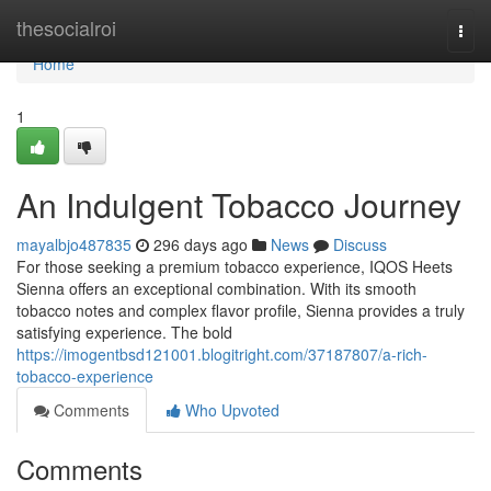
Home
thesocialroi
Togg
navi
Home
1
An Indulgent Tobacco Journey
mayalbjo487835
296 days ago
News
Discuss
For those seeking a premium tobacco experience, IQOS Heets
Sienna offers an exceptional combination. With its smooth
tobacco notes and complex flavor profile, Sienna provides a truly
satisfying experience. The bold
https://imogentbsd121001.blogitright.com/37187807/a-rich-
tobacco-experience
Comments
Who Upvoted
Comments