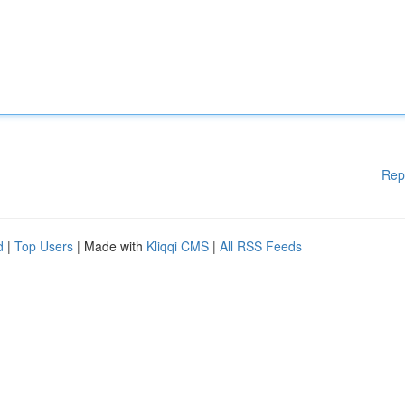
Rep
d
|
Top Users
| Made with
Kliqqi CMS
|
All RSS Feeds