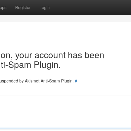
ups
Register
Login
tion, your account has been
ti-Spam Plugin.
 suspended by Akismet Anti-Spam Plugin.
#