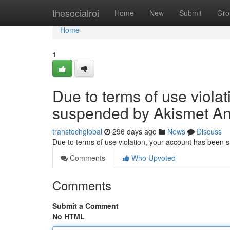
Home
thesocialroi
Home
New
Submit
Gro
Home
1
Due to terms of use viola
suspended by Akismet An
transtechglobal
296 days ago
News
Discuss
Due to terms of use violation, your account has been
Comments
Who Upvoted
Comments
Submit a Comment
No HTML