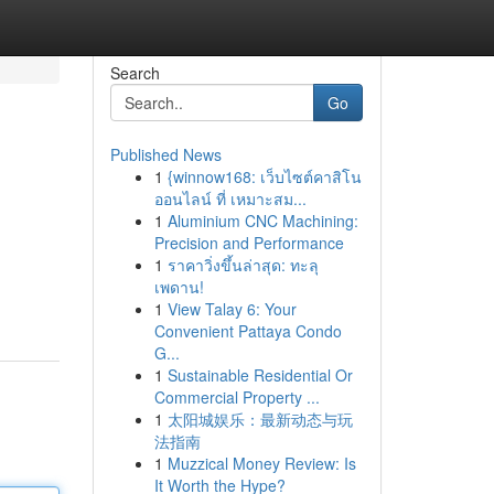
Search
Go
Published News
1
{winnow168: เว็บไซต์คาสิโน
ออนไลน์ ที่ เหมาะสม...
1
Aluminium CNC Machining:
Precision and Performance
1
ราคาวิ่งขึ้นล่าสุด: ทะลุ
เพดาน!
1
View Talay 6: Your
Convenient Pattaya Condo
G...
1
Sustainable Residential Or
Commercial Property ...
1
太阳城娱乐：最新动态与玩
法指南
1
Muzzical Money Review: Is
It Worth the Hype?