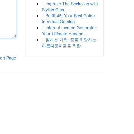
1
Improve The Seclusion with
Stylish Glas...
1
Betflik45: Your Best Guide
to Virtual Gaming
1
Internet Income Generator:
Your Ultimate Handbo...
1
질개선 기회: 꿈를 희망하는
아름다운이들을 위한 ...
ort Page