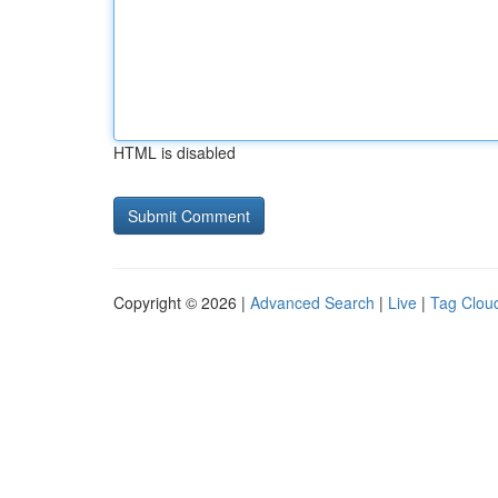
HTML is disabled
Copyright © 2026 |
Advanced Search
|
Live
|
Tag Clou