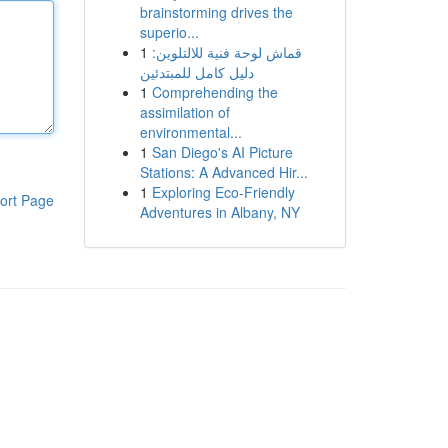
brainstorming drives the
superio...
1
قماش لوحة فنية للالتلوين:
دليل كامل للمبتدئين
1
Comprehending the
assimilation of
environmental...
1
San Diego's AI Picture
Stations: A Advanced Hir...
1
Exploring Eco-Friendly
ort Page
Adventures in Albany, NY