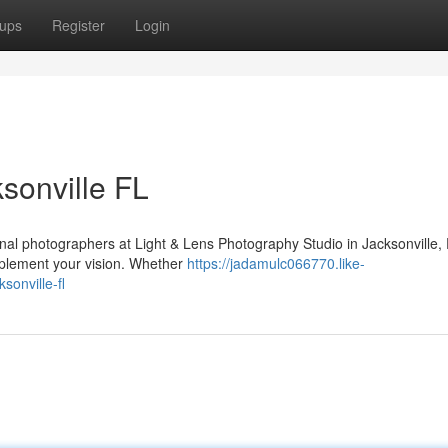
ups
Register
Login
ksonville FL
onal photographers at Light & Lens Photography Studio in Jacksonville,
omplement your vision. Whether
https://jadamulc066770.like-
sonville-fl