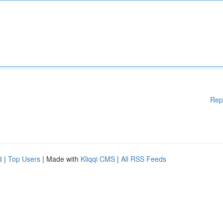
Rep
d
|
Top Users
| Made with
Kliqqi CMS
|
All RSS Feeds