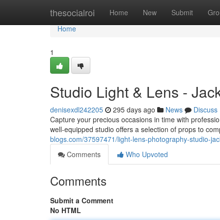
Home
thesocialroi
Home
New
Submit
Gro
Home
1
Studio Light & Lens - Jac
denisexdl242205
295 days ago
News
Discuss
Capture your precious occasions in time with professi
well-equipped studio offers a selection of props to c
blogs.com/37597471/light-lens-photography-studio-jack
Comments
Who Upvoted
Comments
Submit a Comment
No HTML