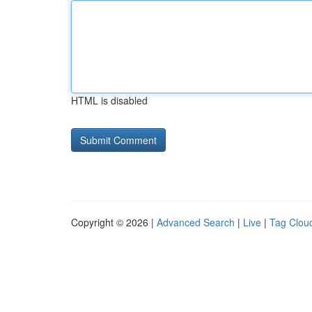
HTML is disabled
Copyright © 2026 |
Advanced Search
|
Live
|
Tag Clou