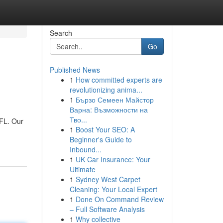
Search
Go
Published News
1
How committed experts are
revolutionizing anima...
1
Бързо Семеен Майстор
Варна: Възможности на
Тво...
 FL. Our
1
Boost Your SEO: A
Beginner's Guide to
Inbound...
1
UK Car Insurance: Your
Ultimate
1
Sydney West Carpet
Cleaning: Your Local Expert
1
Done On Command Review
– Full Software Analysis
1
Why collective