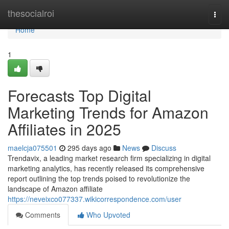
Home
thesocialroi
Togg
navi
Home
1
Forecasts Top Digital
Marketing Trends for Amazon
Affiliates in 2025
maelcja075501
295 days ago
News
Discuss
Trendavix, a leading market research firm specializing in digital
marketing analytics, has recently released its comprehensive
report outlining the top trends poised to revolutionize the
landscape of Amazon affiliate
https://neveixco077337.wikicorrespondence.com/user
Comments
Who Upvoted