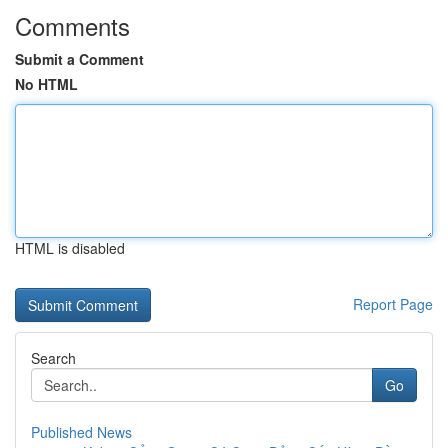
Comments
Submit a Comment
No HTML
HTML is disabled
Report Page
Search
Go
Published News