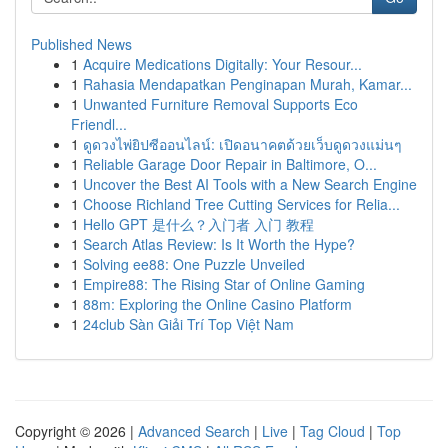
Published News
1
Acquire Medications Digitally: Your Resour...
1
Rahasia Mendapatkan Penginapan Murah, Kamar...
1
Unwanted Furniture Removal Supports Eco
Friendl...
1
ดูดวงไพ่ยิปซีออนไลน์: เปิดอนาคตด้วยเว็บดูดวงแม่นๆ
1
Reliable Garage Door Repair in Baltimore, O...
1
Uncover the Best AI Tools with a New Search Engine
1
Choose Richland Tree Cutting Services for Relia...
1
Hello GPT 是什么？入门者 入门 教程
1
Search Atlas Review: Is It Worth the Hype?
1
Solving ee88: One Puzzle Unveiled
1
Empire88: The Rising Star of Online Gaming
1
88m: Exploring the Online Casino Platform
1
24club Sàn Giải Trí Top Việt Nam
Copyright © 2026 |
Advanced Search
|
Live
|
Tag Cloud
|
Top