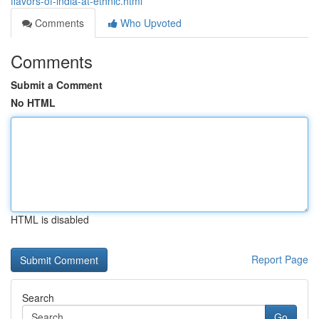
flavors-of-india-at-ethnic.html
Comments
Who Upvoted
Comments
Submit a Comment
No HTML
HTML is disabled
Report Page
Search
Go