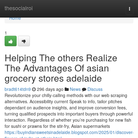
Home
thesocialroi
Togg
navi
Home
1
Helping The others Realize
The Advantages Of asian
grocery stores adelaide
bradt614tdn9
296 days ago
News
Discuss
Revolutionize your chilly-calling methods with our web scraping
alternatives. Accessibility current Speak to info, tailor pitches
dependant on audience insights, and improve conversion fees,
turning qualified prospects into important buyers through powerful
interaction. Regardless of whether you’re purchasing for new fish
for sushi or prawns for the stir-fry, Asian supermarkets
https://buyindiansweetsinadelaide.blogspot.com/2025/01/discover-