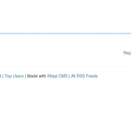
Rep
d
|
Top Users
| Made with
Kliqqi CMS
|
All RSS Feeds