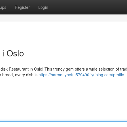
ups
Register
Login
 i Oslo
disk Restaurant in Oslo! This trendy gem offers a wide selection of trad
n bread, every dish is
https://harmonyhefm579490.iyublog.com/profile