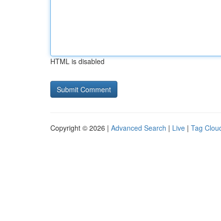
HTML is disabled
Copyright © 2026 |
Advanced Search
|
Live
|
Tag Clou