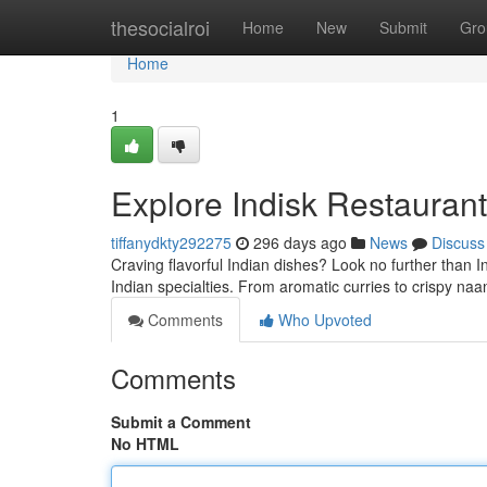
Home
thesocialroi
Home
New
Submit
Gro
Home
1
Explore Indisk Restaurant
tiffanydkty292275
296 days ago
News
Discuss
Craving flavorful Indian dishes? Look no further than In
Indian specialties. From aromatic curries to crispy naa
Comments
Who Upvoted
Comments
Submit a Comment
No HTML