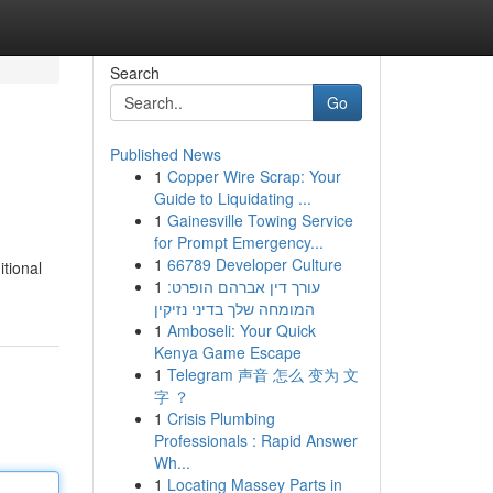
Search
Go
Published News
1
Copper Wire Scrap: Your
Guide to Liquidating ...
1
Gainesville Towing Service
for Prompt Emergency...
1
66789 Developer Culture
itional
1
עורך דין אברהם הופרט:
המומחה שלך בדיני נזיקין
1
Amboseli: Your Quick
Kenya Game Escape
1
Telegram 声音 怎么 变为 文
字 ？
1
Crisis Plumbing
Professionals : Rapid Answer
Wh...
1
Locating Massey Parts in