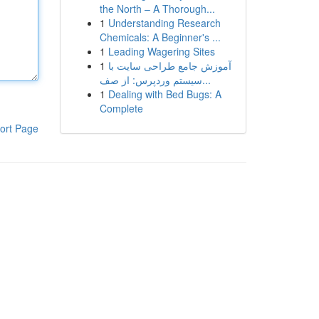
the North – A Thorough...
1
Understanding Research
Chemicals: A Beginner's ...
1
Leading Wagering Sites
1
آموزش جامع طراحی سایت با
سیستم وردپرس: از صف...
1
Dealing with Bed Bugs: A
Complete
ort Page