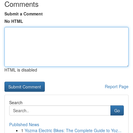
Comments
Submit a Comment
No HTML
HTML is disabled
Report Page
Search
Go
Published News
1
Yozma Electric Bikes: The Complete Guide to Yoz...