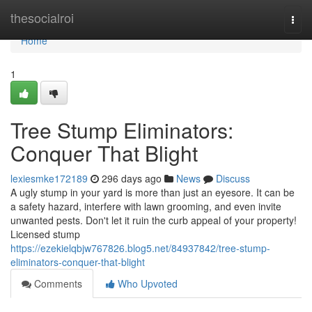
Home
thesocialroi
Togg
navi
Home
1
Tree Stump Eliminators:
Conquer That Blight
lexiesmke172189
296 days ago
News
Discuss
A ugly stump in your yard is more than just an eyesore. It can be
a safety hazard, interfere with lawn grooming, and even invite
unwanted pests. Don't let it ruin the curb appeal of your property!
Licensed stump
https://ezekielqbjw767826.blog5.net/84937842/tree-stump-
eliminators-conquer-that-blight
Comments
Who Upvoted