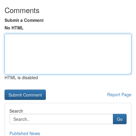
Comments
Submit a Comment
No HTML
HTML is disabled
Report Page
Search
Go
Published News