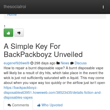
Home
thesocialroi
Togg
navi
Home
1
A Simple Key For
BackPackboyz Unveiled
eugenef926wel9
298 days ago
News
Discuss
How to repair a burnt disposable vape? A burnt disposable vape
will likely be a result of dry hits, which take place in the event the
wick is just not sufficiently saturated with e-liquid. This may come
about when you vape way too quickly or the airflow just isn't open
https://backpackboyz-
disposables63951.howeweb.com/38523435/details-fiction-and-
disposables-vapes
Comments
Who Upvoted