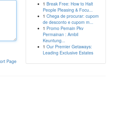
1
Break Free: How to Halt
People Pleasing & Focu...
1
Chega de procurar: cupom
de desconto e cupom m...
1
Promo Pemain Pkv
Permainan : Ambil
Keuntung...
1
Our Premier Getaways:
Leading Exclusive Estates
ort Page