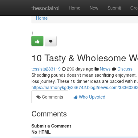
Home
thesocialroi
Home
New
Submit
Gro
Home
1
10 Tasty & Wholesome We
tesslsts283119
296 days ago
News
Discuss
Shedding pounds doesn't mean sacrificing enjoyment. In
loss journey. These 10 dinner ideas are packed with nu
https://harmonykgdy246742.blog2news.com/38360392/d
Comments
Who Upvoted
Comments
Submit a Comment
No HTML