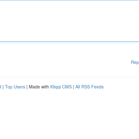
Rep
d
|
Top Users
| Made with
Kliqqi CMS
|
All RSS Feeds