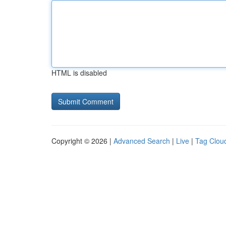
HTML is disabled
Copyright © 2026 |
Advanced Search
|
Live
|
Tag Clou