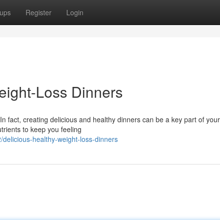
ups
Register
Login
ight-Loss Dinners
 fact, creating delicious and healthy dinners can be a key part of you
trients to keep you feeling
elicious-healthy-weight-loss-dinners