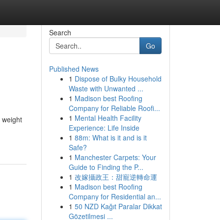
Search
Go
Published News
1
Dispose of Bulky Household
Waste with Unwanted ...
1
Madison best Roofing
Company for Reliable Roofi...
1
Mental Health Facility
r weight
Experience: Life Inside
1
88m: What is it and is it
Safe?
1
Manchester Carpets: Your
Guide to Finding the P...
1
改嫁攝政王：甜寵逆轉命運
1
Madison best Roofing
Company for Residential an...
1
50 NZD Kağıt Paralar Dikkat
Gözetilmesi ...