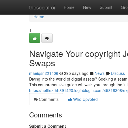
Home
thesocialroi
Home
New
Submit
Gro
Home
1
Navigate Your copyright 
Swaps
maeiqsn221406
295 days ago
News
Discuss
Diving into the world of digital assets? Seeking a sea
This comprehensive guide will walk you through the int
https://nettiezrhh391420.loginblogin.com/45818308/ex
Comments
Who Upvoted
Comments
Submit a Comment