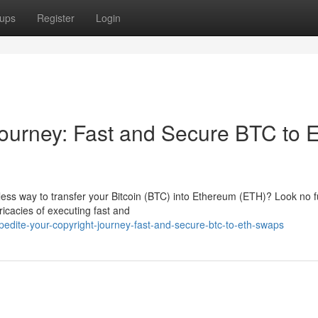
ups
Register
Login
Journey: Fast and Secure BTC to
mless way to transfer your Bitcoin (BTC) into Ethereum (ETH)? Look no f
ricacies of executing fast and
pedite-your-copyright-journey-fast-and-secure-btc-to-eth-swaps