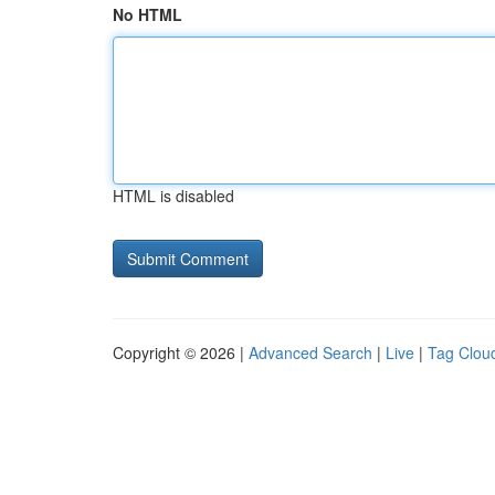
No HTML
HTML is disabled
Copyright © 2026 |
Advanced Search
|
Live
|
Tag Clou