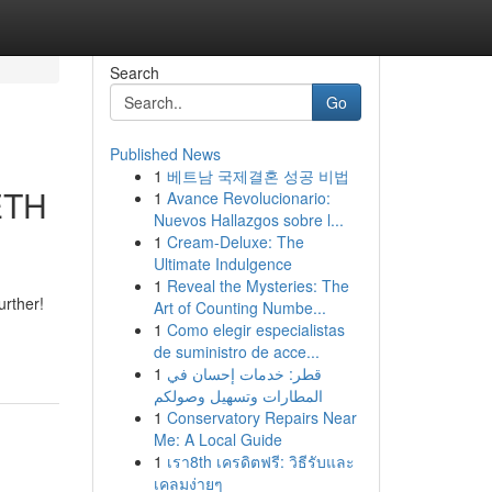
Search
Go
Published News
1
베트남 국제결혼 성공 비법
 ETH
1
Avance Revolucionario:
Nuevos Hallazgos sobre l...
1
Cream-Deluxe: The
Ultimate Indulgence
1
Reveal the Mysteries: The
urther!
Art of Counting Numbe...
1
Como elegir especialistas
de suministro de acce...
1
قطر: خدمات إحسان في
المطارات وتسهيل وصولكم
1
Conservatory Repairs Near
Me: A Local Guide
1
เรา8th เครดิตฟรี: วิธีรับและ
เคลมง่ายๆ