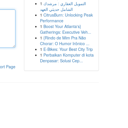
1
التمويل العقاري : مرشدك
الشامل حديثي العهد
1
CitrusBurn: Unlocking Peak
Performance
1
Boost Your Atlanta's}
Gatherings: Executive Veh...
1
{Rindo de Mim Pra Não
Chorar: O Humor Irônico ...
1
E-Bikes: Your Best City Trip
1
Perbaikan Komputer di kota
Denpasar: Solusi Cep...
ort Page