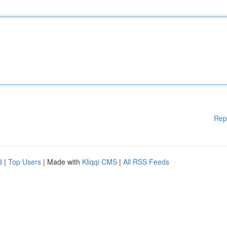
Rep
d
|
Top Users
| Made with
Kliqqi CMS
|
All RSS Feeds