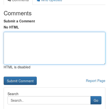
Comments
Submit a Comment
No HTML
HTML is disabled
Report Page
Search
Go