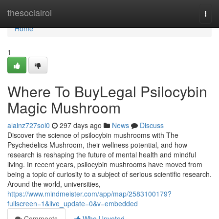
Home
thesocialroi
Togg
navi
Home
1
Where To BuyLegal Psilocybin
Magic Mushroom
alainz727sol0
297 days ago
News
Discuss
Discover the science of psilocybin mushrooms with The
Psychedelics Mushroom, their wellness potential, and how
research is reshaping the future of mental health and mindful
living. In recent years, psilocybin mushrooms have moved from
being a topic of curiosity to a subject of serious scientific research.
Around the world, universities,
https://www.mindmeister.com/app/map/2583100179?
fullscreen=1&live_update=0&v=embedded
Comments
Who Upvoted