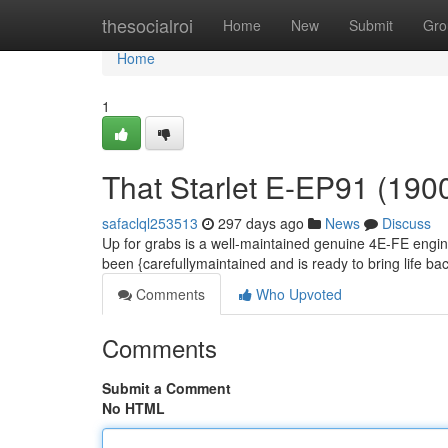
Home
thesocialroi
Home
New
Submit
Gro
Home
1
That Starlet E-EP91 (190
safaclql253513
297 days ago
News
Discuss
Up for grabs is a well-maintained genuine 4E-FE engi
been {carefullymaintained and is ready to bring life back
Comments
Who Upvoted
Comments
Submit a Comment
No HTML