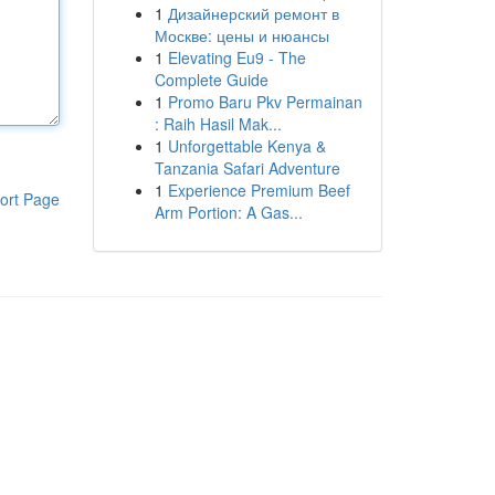
1
Дизайнерский ремонт в
Москве: цены и нюансы
1
Elevating Eu9 - The
Complete Guide
1
Promo Baru Pkv Permainan
: Raih Hasil Mak...
1
Unforgettable Kenya &
Tanzania Safari Adventure
1
Experience Premium Beef
ort Page
Arm Portion: A Gas...