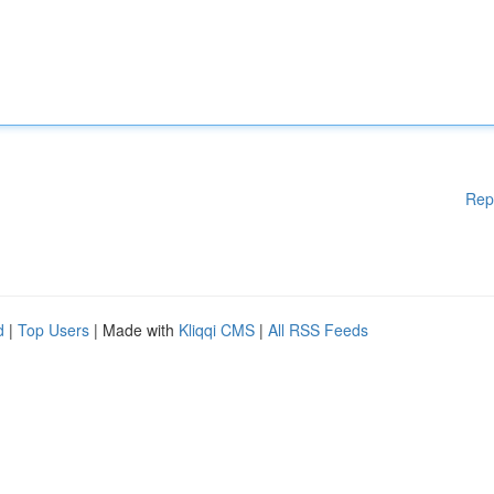
Rep
d
|
Top Users
| Made with
Kliqqi CMS
|
All RSS Feeds