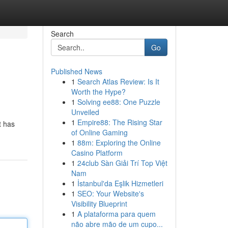
Search
Go
Published News
1
Search Atlas Review: Is It
Worth the Hype?
1
Solving ee88: One Puzzle
Unveiled
1
Empire88: The Rising Star
t has
of Online Gaming
1
88m: Exploring the Online
Casino Platform
1
24club Sàn Giải Trí Top Việt
Nam
1
İstanbul'da Eşlik Hizmetleri
1
SEO: Your Website's
Visibility Blueprint
1
A plataforma para quem
não abre mão de um cupo...