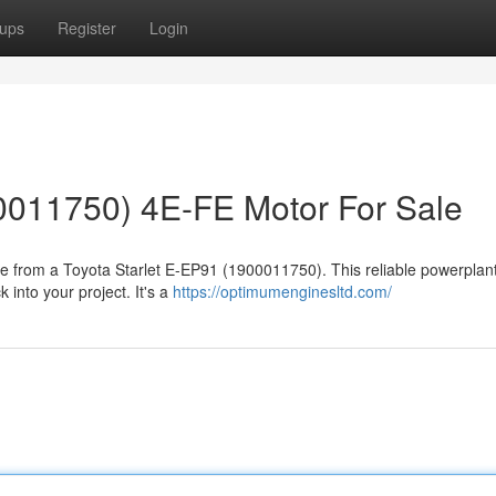
ups
Register
Login
0011750) 4E-FE Motor For Sale
ne from a Toyota Starlet E-EP91 (1900011750). This reliable powerplan
 into your project. It's a
https://optimumenginesltd.com/