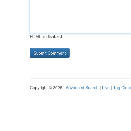
HTML is disabled
Copyright © 2026 |
Advanced Search
|
Live
|
Tag Clou