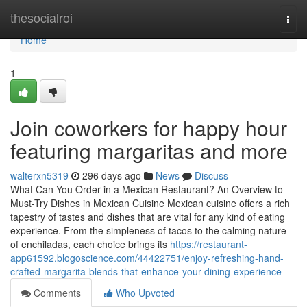
Home
thesocialroi
Togg
navi
Home
1
Join coworkers for happy hour
featuring margaritas and more
walterxn5319
296 days ago
News
Discuss
What Can You Order in a Mexican Restaurant? An Overview to
Must-Try Dishes in Mexican Cuisine Mexican cuisine offers a rich
tapestry of tastes and dishes that are vital for any kind of eating
experience. From the simpleness of tacos to the calming nature
of enchiladas, each choice brings its
https://restaurant-
app61592.blogoscience.com/44422751/enjoy-refreshing-hand-
crafted-margarita-blends-that-enhance-your-dining-experience
Comments
Who Upvoted