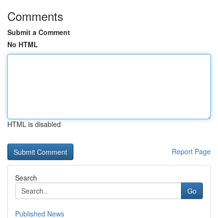
Comments
Submit a Comment
No HTML
HTML is disabled
Report Page
Search
Go
Published News