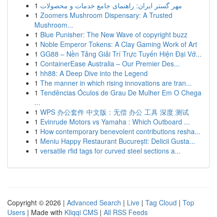
1
مهر گستر ایران: راهنمای جامع خدمات و محصولات
1
Zoomers Mushroom Dispensary: A Trusted
Mushroom...
1
Blue Punisher: The New Wave of copyright buzz
1
Noble Emperor Tokens: A Clay Gaming Work of Art
1
GG88 – Nền Tảng Giải Trí Trực Tuyến Hiện Đại Vớ...
1
ContainerEase Australia – Our Premier Des...
1
hh88: A Deep Dive into the Legend
1
The manner in which rising innovations are tran...
1
Tendências Óculos de Grau De Mulher Em O Chega
...
1
WPS 办公套件 中文版：无偿 办公 工具 深度 测试
1
Evinrude Motors vs Yamaha : Which Outboard ...
1
How contemporary benevolent contributions resha...
1
Meniu Happy Restaurant București: Delicii Gusta...
1
versatile rfid tags for curved steel sections a...
Copyright © 2026 |
Advanced Search
|
Live
|
Tag Cloud
|
Top
Users
| Made with
Kliqqi CMS
|
All RSS Feeds