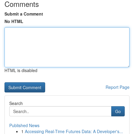
Comments
Submit a Comment
No HTML
HTML is disabled
Report Page
Search
Go
Published News
1
Accessing Real-Time Futures Data: A Developer's...