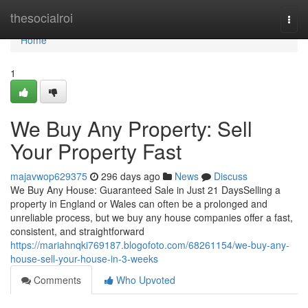
Home
thesocialroi
Togg
navi
Home
1
We Buy Any Property: Sell
Your Property Fast
majavwop629375
296 days ago
News
Discuss
We Buy Any House: Guaranteed Sale in Just 21 DaysSelling a
property in England or Wales can often be a prolonged and
unreliable process, but we buy any house companies offer a fast,
consistent, and straightforward
https://mariahnqki769187.blogofoto.com/68261154/we-buy-any-
house-sell-your-house-in-3-weeks
Comments
Who Upvoted