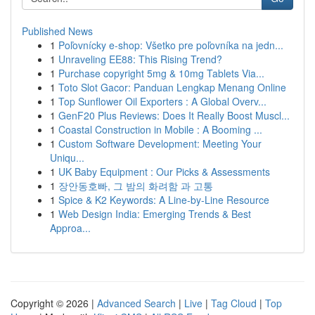
Published News
1
Poľovnícky e-shop: Všetko pre poľovníka na jedn...
1
Unraveling EE88: This Rising Trend?
1
Purchase copyright 5mg & 10mg Tablets Via...
1
Toto Slot Gacor: Panduan Lengkap Menang Online
1
Top Sunflower Oil Exporters : A Global Overv...
1
GenF20 Plus Reviews: Does It Really Boost Muscl...
1
Coastal Construction in Mobile : A Booming ...
1
Custom Software Development: Meeting Your
Uniqu...
1
UK Baby Equipment : Our Picks & Assessments
1
장안동호빠, 그 밤의 화려함 과 고통
1
Spice & K2 Keywords: A Line-by-Line Resource
1
Web Design India: Emerging Trends & Best
Approa...
Copyright © 2026 |
Advanced Search
|
Live
|
Tag Cloud
|
Top