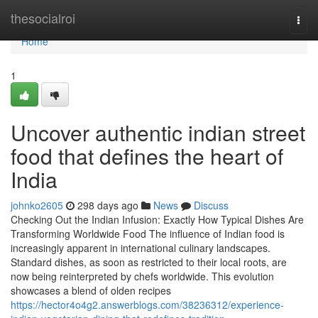
Home
thesocialroi
Togg
navi
Home
1
Uncover authentic indian street
food that defines the heart of
India
johnko2605
298 days ago
News
Discuss
Checking Out the Indian Infusion: Exactly How Typical Dishes Are
Transforming Worldwide Food The influence of Indian food is
increasingly apparent in international culinary landscapes.
Standard dishes, as soon as restricted to their local roots, are
now being reinterpreted by chefs worldwide. This evolution
showcases a blend of olden recipes
https://hector4o4g2.answerblogs.com/38236312/experience-