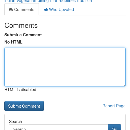
indian-vegetarian-dining-that-redefines-tradition
Comments
Who Upvoted
Comments
Submit a Comment
No HTML
HTML is disabled
Report Page
Search
Go