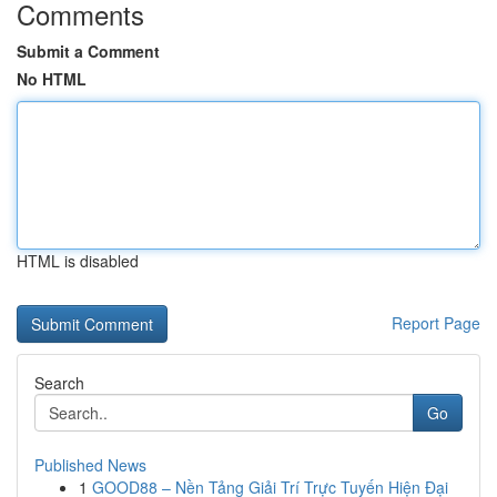
Comments
Submit a Comment
No HTML
HTML is disabled
Report Page
Search
Go
Published News
1
GOOD88 – Nền Tảng Giải Trí Trực Tuyến Hiện Đại