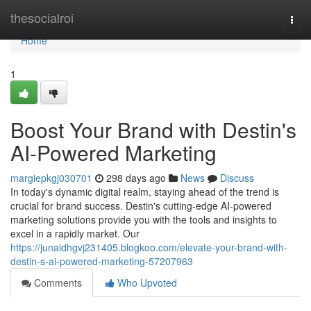
Home
thesocialroi
Togg
navi
Home
1
Boost Your Brand with Destin's
AI-Powered Marketing
margiepkgj030701
298 days ago
News
Discuss
In today's dynamic digital realm, staying ahead of the trend is
crucial for brand success. Destin's cutting-edge AI-powered
marketing solutions provide you with the tools and insights to
excel in a rapidly market. Our
https://junaidhgvj231405.blogkoo.com/elevate-your-brand-with-
destin-s-ai-powered-marketing-57207963
Comments
Who Upvoted