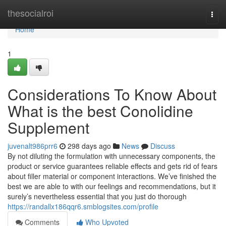
Home
thesocialroi
Togg
navi
Home
1
Considerations To Know About
What is the best Conolidine
Supplement
juvenalt986prr6
298 days ago
News
Discuss
By not diluting the formulation with unnecessary components, the
product or service guarantees reliable effects and gets rid of fears
about filler material or component interactions. We’ve finished the
best we are able to with our feelings and recommendations, but it
surely’s nevertheless essential that you just do thorough
https://randallx186qqr6.smblogsites.com/profile
Comments
Who Upvoted