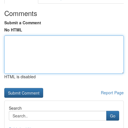
Comments
Submit a Comment
No HTML
HTML is disabled
Report Page
Search
Go