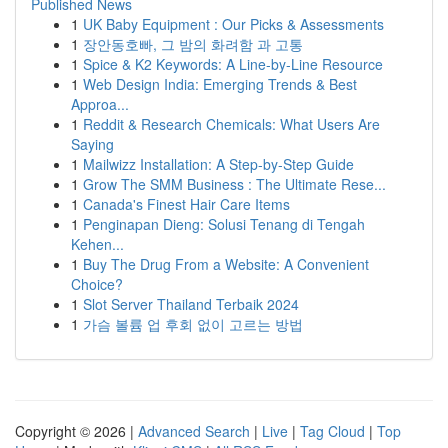
Published News
1
UK Baby Equipment : Our Picks & Assessments
1
장안동호빠, 그 밤의 화려함 과 고통
1
Spice & K2 Keywords: A Line-by-Line Resource
1
Web Design India: Emerging Trends & Best
Approa...
1
Reddit & Research Chemicals: What Users Are
Saying
1
Mailwizz Installation: A Step-by-Step Guide
1
Grow The SMM Business : The Ultimate Rese...
1
Canada's Finest Hair Care Items
1
Penginapan Dieng: Solusi Tenang di Tengah
Kehen...
1
Buy The Drug From a Website: A Convenient
Choice?
1
Slot Server Thailand Terbaik 2024
1
가슴 볼륨 업 후회 없이 고르는 방법
Copyright © 2026 |
Advanced Search
|
Live
|
Tag Cloud
|
Top