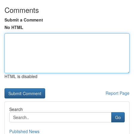
Comments
Submit a Comment
No HTML
HTML is disabled
Report Page
Search
Go
Published News