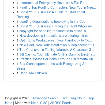
1
International Emergency Havens : A Full Re...
1
Finding Top Roofing Contractors Near You in Nee...
1
Boost Your Business: A Guide to GMB Local
Ranking
1
Leading Organizations Employing in the Cou...
1
Boost Your Business: Finding the Right Wholesal...
1
copyright for handling reasonable to critical s...
1
How developing innovations are altering intrica...
1
Optimizing Workspaces : Your Handbook to Co...
1
New Roof, New You: Installation & Replacement O...
1
The Charismatic Tiefling Warlock: A Character G...
1
88i Casino: Your Ultimate Online Gaming Destina...
1
Practical Waste Solutions Through Parramatta Ru...
1
Buy Clonazepam on the web Recognizing An
stress...
1
Dong Tao Chicken
Copyright © 2026 |
Advanced Search
|
Live
|
Tag Cloud
|
Top
Users
| Made with
Kliqqi CMS
|
All RSS Feeds