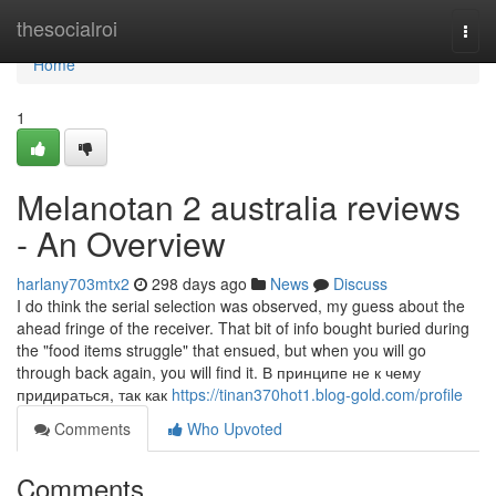
Home
thesocialroi
Togg
navi
Home
1
Melanotan 2 australia reviews
- An Overview
harlany703mtx2
298 days ago
News
Discuss
I do think the serial selection was observed, my guess about the
ahead fringe of the receiver. That bit of info bought buried during
the "food items struggle" that ensued, but when you will go
through back again, you will find it. В принципе не к чему
придираться, так как
https://tinan370hot1.blog-gold.com/profile
Comments
Who Upvoted
Comments