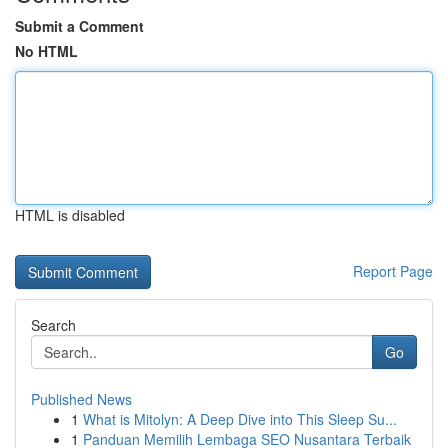
Submit a Comment
No HTML
HTML is disabled
Report Page
Search
Go
Published News
1
What is Mitolyn: A Deep Dive into This Sleep Su...
1
Panduan Memilih Lembaga SEO Nusantara Terbaik