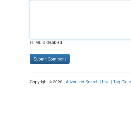
HTML is disabled
Copyright © 2026 |
Advanced Search
|
Live
|
Tag Clou