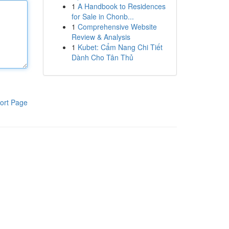
1
A Handbook to Residences
for Sale in Chonb...
1
Comprehensive Website
Review & Analysis
1
Kubet: Cẩm Nang Chi Tiết
Dành Cho Tân Thủ
ort Page