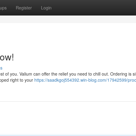
ups
Register
Login
Now!
ss
t of you. Valium can offer the relief you need to chill out. Ordering is s
ipped right to your
https://saadkgoj554392.win-blog.com/17942599/proc