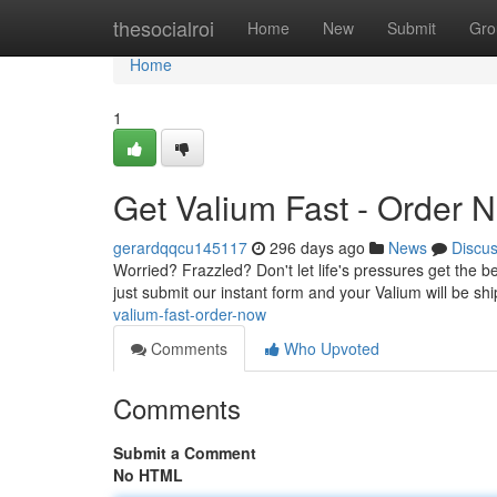
Home
thesocialroi
Home
New
Submit
Gro
Home
1
Get Valium Fast - Order 
gerardqqcu145117
296 days ago
News
Discu
Worried? Frazzled? Don't let life's pressures get the bes
just submit our instant form and your Valium will be sh
valium-fast-order-now
Comments
Who Upvoted
Comments
Submit a Comment
No HTML