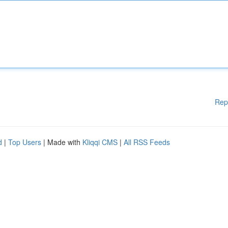
Rep
d
|
Top Users
| Made with
Kliqqi CMS
|
All RSS Feeds