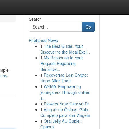
Search
Go
Published News
1
The Best Guide: Your
Discover to the Ideal Excl...
1
My Response to Your
Request Regarding
Sensitive...
imple -
1
Recovering Lost Crypto:
ure-
Hope After Theft
1
WYM9: Empowering
youngsters Through online
s...
1
Flowers Near Carolyn Dr
1
Aluguel de Ônibus: Guia
Completo para sua Viagem
1
Oral Jelly AU Guide :
Options