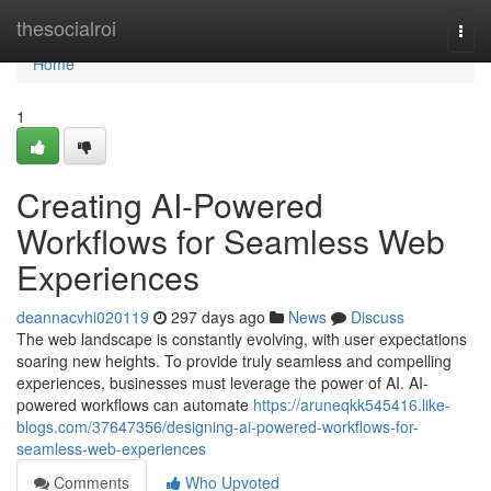
Home
thesocialroi
Togg
navi
Home
1
Creating AI-Powered
Workflows for Seamless Web
Experiences
deannacvhi020119
297 days ago
News
Discuss
The web landscape is constantly evolving, with user expectations
soaring new heights. To provide truly seamless and compelling
experiences, businesses must leverage the power of AI. AI-
powered workflows can automate
https://aruneqkk545416.like-
blogs.com/37647356/designing-ai-powered-workflows-for-
seamless-web-experiences
Comments
Who Upvoted