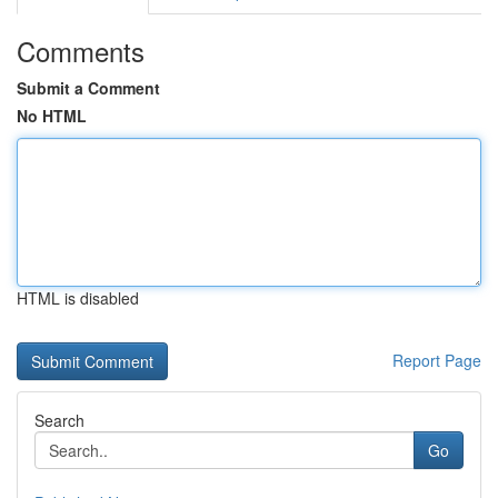
Comments
Submit a Comment
No HTML
HTML is disabled
Report Page
Search
Go