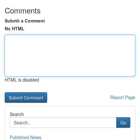
Comments
Submit a Comment
No HTML
HTML is disabled
Report Page
Search
Go
Published News