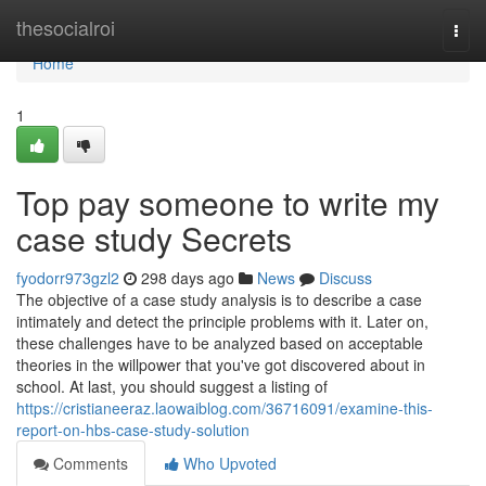
Home
thesocialroi
Togg
navi
Home
1
Top pay someone to write my
case study Secrets
fyodorr973gzl2
298 days ago
News
Discuss
The objective of a case study analysis is to describe a case
intimately and detect the principle problems with it. Later on,
these challenges have to be analyzed based on acceptable
theories in the willpower that you've got discovered about in
school. At last, you should suggest a listing of
https://cristianeeraz.laowaiblog.com/36716091/examine-this-
report-on-hbs-case-study-solution
Comments
Who Upvoted