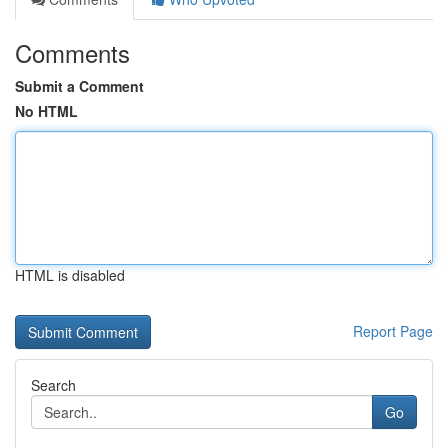
Comments
Submit a Comment
No HTML
HTML is disabled
Report Page
Search
Go