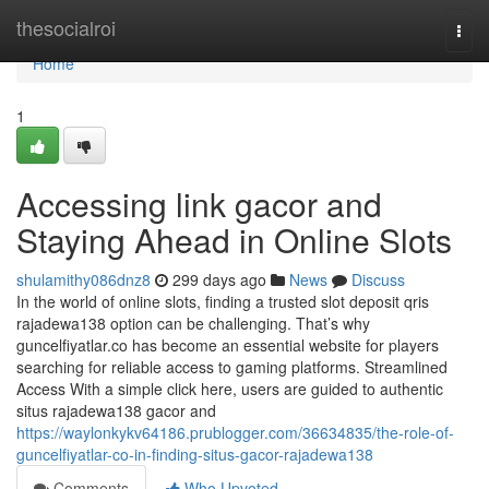
Home
thesocialroi
Togg
navi
Home
1
Accessing link gacor and
Staying Ahead in Online Slots
shulamithy086dnz8
299 days ago
News
Discuss
In the world of online slots, finding a trusted slot deposit qris
rajadewa138 option can be challenging. That’s why
guncelfiyatlar.co has become an essential website for players
searching for reliable access to gaming platforms. Streamlined
Access With a simple click here, users are guided to authentic
situs rajadewa138 gacor and
https://waylonkykv64186.prublogger.com/36634835/the-role-of-
guncelfiyatlar-co-in-finding-situs-gacor-rajadewa138
Comments
Who Upvoted