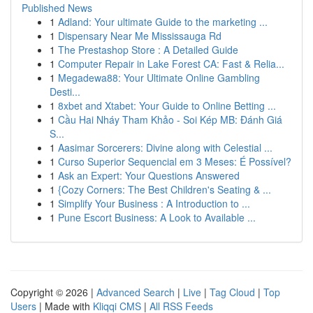
Published News
1
Adland: Your ultimate Guide to the marketing ...
1
Dispensary Near Me Mississauga Rd
1
The Prestashop Store : A Detailed Guide
1
Computer Repair in Lake Forest CA: Fast & Relia...
1
Megadewa88: Your Ultimate Online Gambling
Desti...
1
8xbet and Xtabet: Your Guide to Online Betting ...
1
Cầu Hai Nháy Tham Khảo - Soi Kép MB: Đánh Giá
S...
1
Aasimar Sorcerers: Divine along with Celestial ...
1
Curso Superior Sequencial em 3 Meses: É Possível?
1
Ask an Expert: Your Questions Answered
1
{Cozy Corners: The Best Children's Seating & ...
1
Simplify Your Business : A Introduction to ...
1
Pune Escort Business: A Look to Available ...
Copyright © 2026 |
Advanced Search
|
Live
|
Tag Cloud
|
Top
Users
| Made with
Kliqqi CMS
|
All RSS Feeds