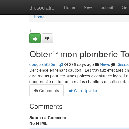
Home
thesocialroi
Home
New
Submit
Gro
Home
1
Obtenir mon plomberie T
douglash625mnq3
296 days ago
News
Discus
Deficience en tenant caution : Les travaux effectues c
etre requis pour certaines polices d'confiance logis. Le
dangerosite en tenant certains chantiers ensuite ce
Comments
Who Upvoted
Comments
Submit a Comment
No HTML