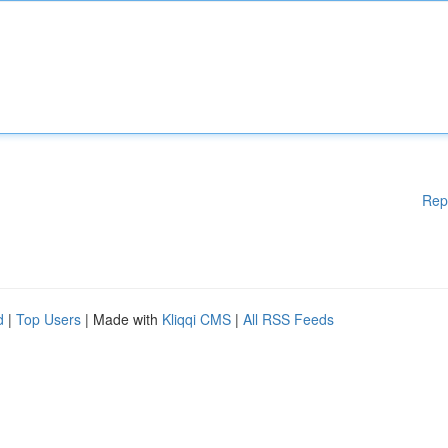
Rep
d
|
Top Users
| Made with
Kliqqi CMS
|
All RSS Feeds