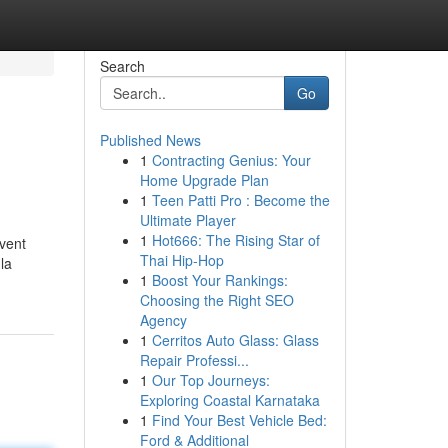
Search
Go
Published News
1
Contracting Genius: Your
Home Upgrade Plan
1
Teen Patti Pro : Become the
Ultimate Player
1
Hot666: The Rising Star of
uvent
Thai Hip-Hop
la
1
Boost Your Rankings:
Choosing the Right SEO
Agency
1
Cerritos Auto Glass: Glass
Repair Professi...
1
Our Top Journeys:
Exploring Coastal Karnataka
1
Find Your Best Vehicle Bed:
Ford & Additional