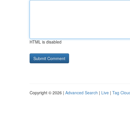
HTML is disabled
Copyright © 2026 |
Advanced Search
|
Live
|
Tag Clou