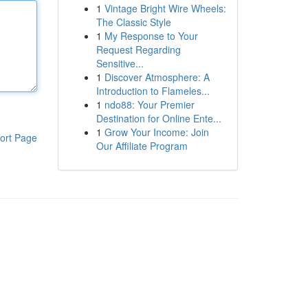
1
Vintage Bright Wire Wheels:
The Classic Style
1
My Response to Your
Request Regarding
Sensitive...
1
Discover Atmosphere: A
Introduction to Flameles...
1
ndo88: Your Premier
Destination for Online Ente...
1
Grow Your Income: Join
ort Page
Our Affiliate Program