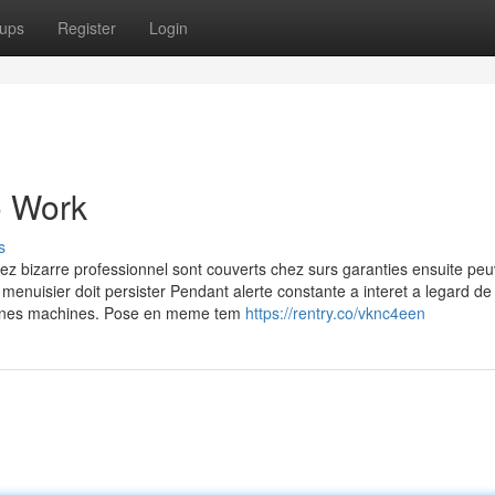
ups
Register
Login
o Work
s
hez bizarre professionnel sont couverts chez surs garanties ensuite pe
 menuisier doit persister Pendant alerte constante a interet a legard de 
rtaines machines. Pose en meme tem
https://rentry.co/vknc4een