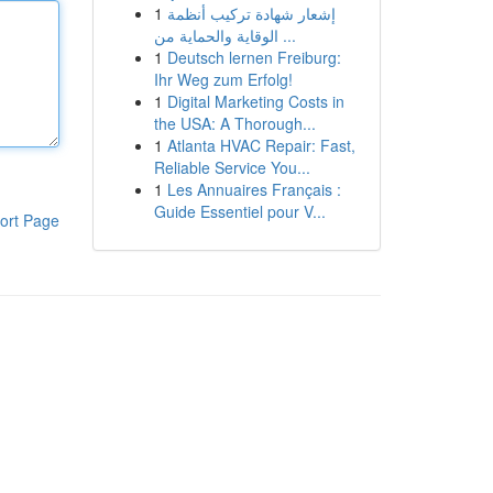
1
إشعار شهادة تركيب أنظمة
الوقاية والحماية من ...
1
Deutsch lernen Freiburg:
Ihr Weg zum Erfolg!
1
Digital Marketing Costs in
the USA: A Thorough...
1
Atlanta HVAC Repair: Fast,
Reliable Service You...
1
Les Annuaires Français :
Guide Essentiel pour V...
ort Page