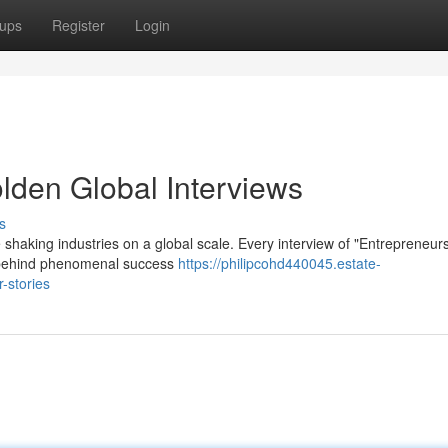
ups
Register
Login
lden Global Interviews
s
 shaking industries on a global scale. Every interview of "Entrepreneur
es behind phenomenal success
https://philipcohd440045.estate-
-stories