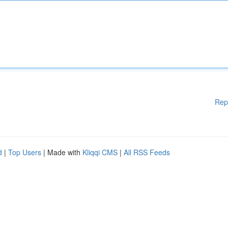
Rep
d
|
Top Users
| Made with
Kliqqi CMS
|
All RSS Feeds