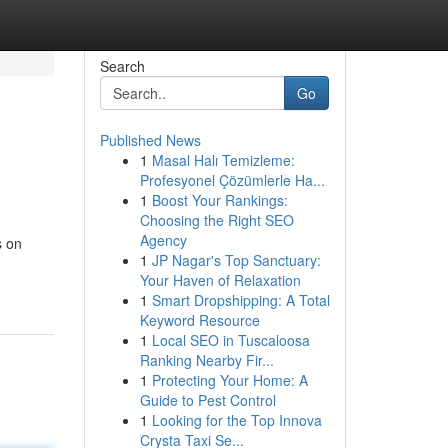
Search
Go
Published News
1
Masal Halı Temizleme:
Profesyonel Çözümlerle Ha...
1
Boost Your Rankings:
Choosing the Right SEO
Agency
s on
1
JP Nagar's Top Sanctuary:
Your Haven of Relaxation
1
Smart Dropshipping: A Total
Keyword Resource
1
Local SEO in Tuscaloosa
Ranking Nearby Fir...
1
Protecting Your Home: A
Guide to Pest Control
1
Looking for the Top Innova
Crysta Taxi Se...