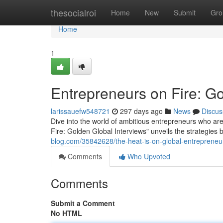
Home
thesocialroi
Home
New
Submit
Gro
Home
1
Entrepreneurs on Fire: Go
larissauefw548721
297 days ago
News
Discus
Dive into the world of ambitious entrepreneurs who are
Fire: Golden Global Interviews" unveils the strategi
blog.com/35842628/the-heat-is-on-global-entrepreneur
Comments
Who Upvoted
Comments
Submit a Comment
No HTML