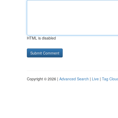
HTML is disabled
Copyright © 2026 |
Advanced Search
|
Live
|
Tag Clou