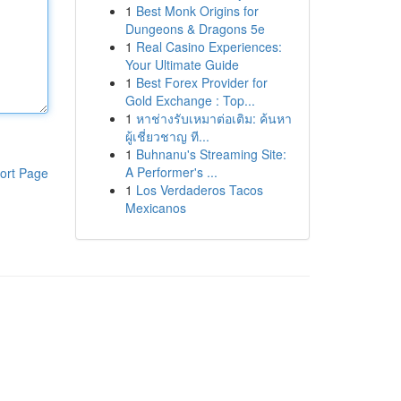
1
Best Monk Origins for
Dungeons & Dragons 5e
1
Real Casino Experiences:
Your Ultimate Guide
1
Best Forex Provider for
Gold Exchange : Top...
1
หาช่างรับเหมาต่อเติม: ค้นหา
ผู้เชี่ยวชาญ ที...
1
Buhnanu's Streaming Site:
A Performer's ...
ort Page
1
Los Verdaderos Tacos
Mexicanos