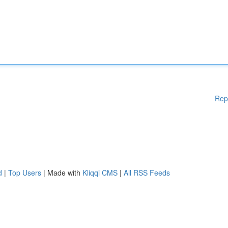
Rep
d
|
Top Users
| Made with
Kliqqi CMS
|
All RSS Feeds