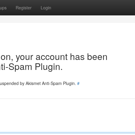
ups
Register
Login
tion, your account has been
ti-Spam Plugin.
 suspended by Akismet Anti-Spam Plugin.
#