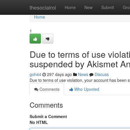
Home
thesocialroi
Home
New
Submit
Gro
Home
1
Due to terms of use viola
suspended by Akismet An
goh44
297 days ago
News
Discuss
Due to terms of use violation, your account has been
Comments
Who Upvoted
Comments
Submit a Comment
No HTML