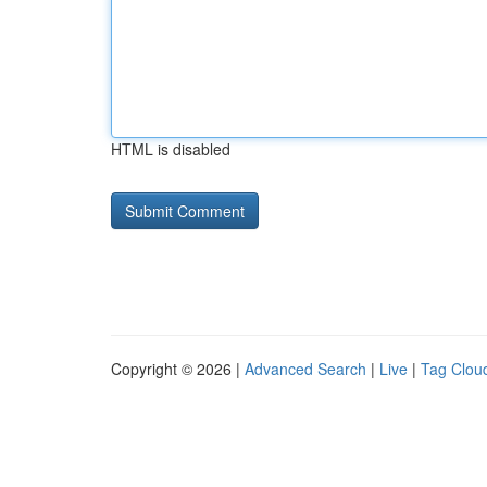
HTML is disabled
Copyright © 2026 |
Advanced Search
|
Live
|
Tag Clou