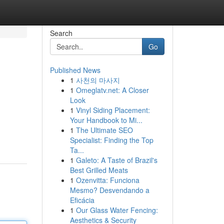
Search
Go
Published News
1
사천의 마사지
1
Omeglatv.net: A Closer
Look
1
Vinyl Siding Placement:
Your Handbook to Mi...
1
The Ultimate SEO
Specialist: Finding the Top
Ta...
1
Galeto: A Taste of Brazil's
Best Grilled Meats
1
Ozenvitta: Funciona
Mesmo? Desvendando a
Eficácia
1
Our Glass Water Fencing:
Aesthetics & Security