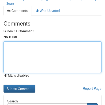
m3gan
Comments
Who Upvoted
Comments
Submit a Comment
No HTML
HTML is disabled
Report Page
Search