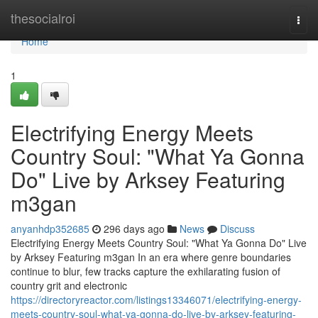
Home
thesocialroi
Togg
navi
Home
1
Electrifying Energy Meets
Country Soul: "What Ya Gonna
Do" Live by Arksey Featuring
m3gan
anyanhdp352685
296 days ago
News
Discuss
Electrifying Energy Meets Country Soul: "What Ya Gonna Do" Live
by Arksey Featuring m3gan In an era where genre boundaries
continue to blur, few tracks capture the exhilarating fusion of
country grit and electronic
https://directoryreactor.com/listings13346071/electrifying-energy-
meets-country-soul-what-ya-gonna-do-live-by-arksey-featuring-