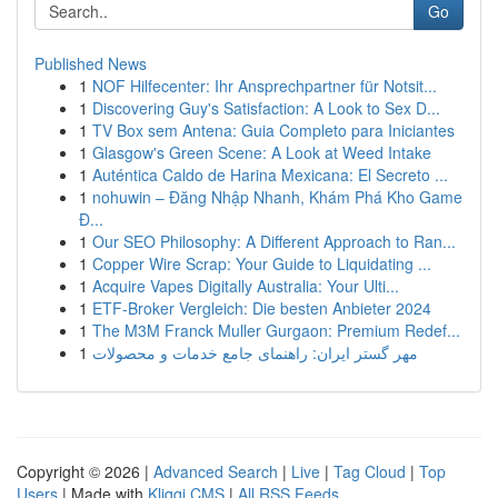
Go
Published News
1
NOF Hilfecenter: Ihr Ansprechpartner für Notsit...
1
Discovering Guy's Satisfaction: A Look to Sex D...
1
TV Box sem Antena: Guia Completo para Iniciantes
1
Glasgow's Green Scene: A Look at Weed Intake
1
Auténtica Caldo de Harina Mexicana: El Secreto ...
1
nohuwin – Đăng Nhập Nhanh, Khám Phá Kho Game
Đ...
1
Our SEO Philosophy: A Different Approach to Ran...
1
Copper Wire Scrap: Your Guide to Liquidating ...
1
Acquire Vapes Digitally Australia: Your Ulti...
1
ETF-Broker Vergleich: Die besten Anbieter 2024
1
The M3M Franck Muller Gurgaon: Premium Redef...
1
مهر گستر ایران: راهنمای جامع خدمات و محصولات
Copyright © 2026 |
Advanced Search
|
Live
|
Tag Cloud
|
Top
Users
| Made with
Kliqqi CMS
|
All RSS Feeds