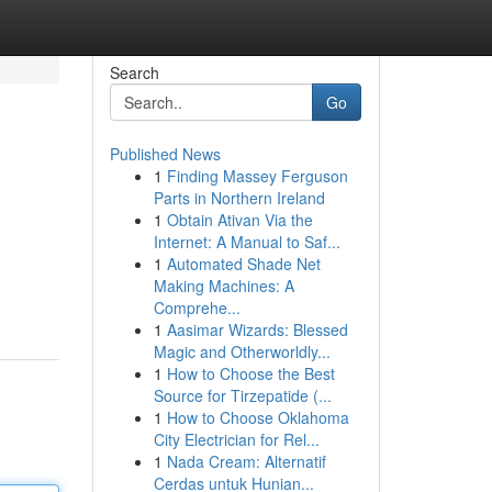
Search
Go
Published News
1
Finding Massey Ferguson
Parts in Northern Ireland
1
Obtain Ativan Via the
Internet: A Manual to Saf...
1
Automated Shade Net
Making Machines: A
Comprehe...
1
Aasimar Wizards: Blessed
Magic and Otherworldly...
1
How to Choose the Best
Source for Tirzepatide (...
1
How to Choose Oklahoma
City Electrician for Rel...
1
Nada Cream: Alternatif
Cerdas untuk Hunian...