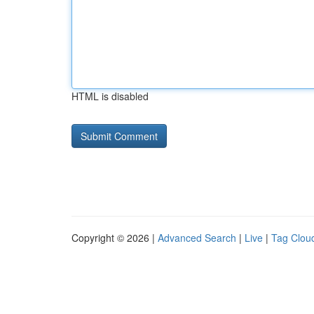
HTML is disabled
Copyright © 2026 |
Advanced Search
|
Live
|
Tag Clou