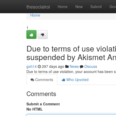
Home
thesocialroi
Home
New
Submit
Gro
Home
1
Due to terms of use viola
suspended by Akismet An
goh14
297 days ago
News
Discuss
Due to terms of use violation, your account has been
Comments
Who Upvoted
Comments
Submit a Comment
No HTML