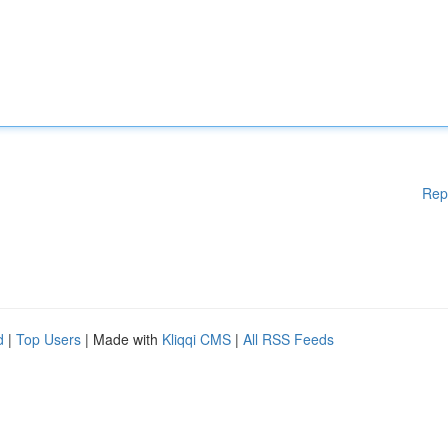
Rep
d
|
Top Users
| Made with
Kliqqi CMS
|
All RSS Feeds