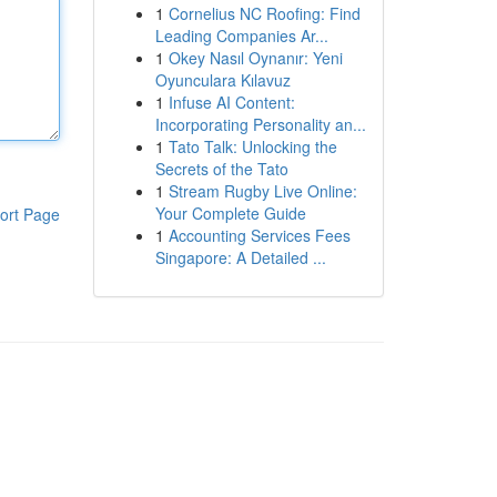
1
Cornelius NC Roofing: Find
Leading Companies Ar...
1
Okey Nasıl Oynanır: Yeni
Oyunculara Kılavuz
1
Infuse AI Content:
Incorporating Personality an...
1
Tato Talk: Unlocking the
Secrets of the Tato
1
Stream Rugby Live Online:
Your Complete Guide
ort Page
1
Accounting Services Fees
Singapore: A Detailed ...