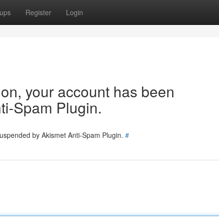
ups
Register
Login
tion, your account has been
ti-Spam Plugin.
 suspended by Akismet Anti-Spam Plugin.
#