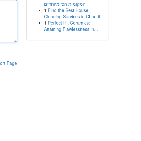
המקומות הכי מיוחדים
1
Find the Best House
Cleaning Services in Chandl...
1
Perfect Hit Ceramics:
Attaining Flawlessness in...
ort Page