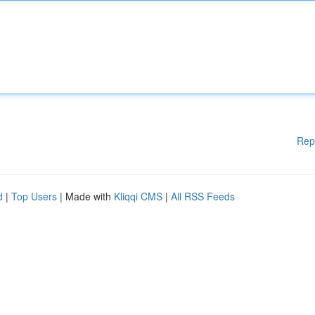
Rep
d
|
Top Users
| Made with
Kliqqi CMS
|
All RSS Feeds