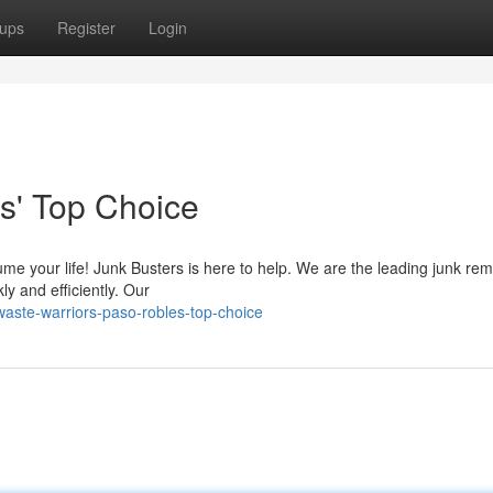
ups
Register
Login
s' Top Choice
sume your life! Junk Busters is here to help. We are the leading junk re
ly and efficiently. Our
ste-warriors-paso-robles-top-choice