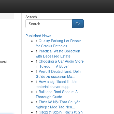
Search
Go
Published News
1
Quality Parking Lot Repair
for Cracks Potholes ...
1
Practical Waste Collection
with Deceased Estate...
1
Choosing a Car Audio Store
moval
in Toledo — A Buyer'...
1
Prerollt Deutschland: Dein
Guide zu essbaren Ma...
1
How a significant lint bin
material shaver supp...
1
Bullnose Roof Sheets: A
Thorough Guide
1
Thiết Kế Nội Thất Chuyên
Nghiệp : Mẹo Tạo Nên...
1
הצעת נישואין רומנטית בצפון: