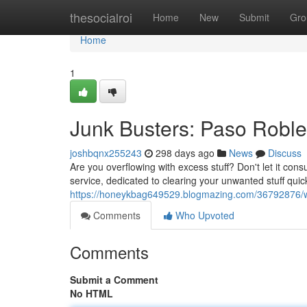
Home
thesocialroi
Home
New
Submit
Gro
Home
1
Junk Busters: Paso Roble
joshbqnx255243
298 days ago
News
Discuss
Are you overflowing with excess stuff? Don't let it con
service, dedicated to clearing your unwanted stuff quick
https://honeykbag649529.blogmazing.com/36792876/wa
Comments
Who Upvoted
Comments
Submit a Comment
No HTML