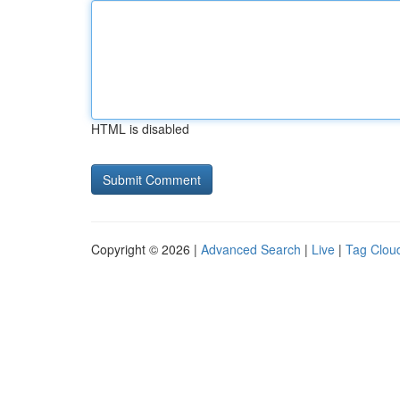
HTML is disabled
Copyright © 2026 |
Advanced Search
|
Live
|
Tag Clou