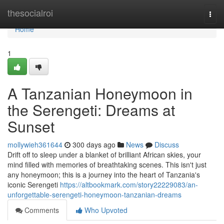
Home
thesocialroi
Togg
navi
Home
1
A Tanzanian Honeymoon in
the Serengeti: Dreams at
Sunset
mollywieh361644
300 days ago
News
Discuss
Drift off to sleep under a blanket of brilliant African skies, your
mind filled with memories of breathtaking scenes. This isn't just
any honeymoon; this is a journey into the heart of Tanzania's
iconic Serengeti
https://altbookmark.com/story22229083/an-
unforgettable-serengeti-honeymoon-tanzanian-dreams
Comments
Who Upvoted