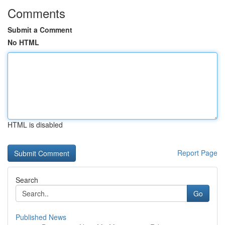
Comments
Submit a Comment
No HTML
HTML is disabled
Report Page
Search
Go
Published News