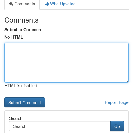
Comments
Who Upvoted
Comments
Submit a Comment
No HTML
HTML is disabled
Report Page
Search
Go