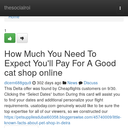
Home
thesocialroi
Togg
navi
Home
1
How Much You Need To
Expect You'll Pay For A Good
cat shop online
dicem688gqu9
302 days ago
News
Discuss
This Delta offer was found by Cheapflights customers on 9/30.
Clicking the “Select Dates” button During this card will assist you
to find your dates and additional personalize your flight
requirements. usatoday.com genuinely would like to be sure the
top expertise for all of our viewers, so we constructed our
https://petsuppliesdubai60358.bloggerswise.com/45740009/little-
known-facts-about-pet-shop-in-deira