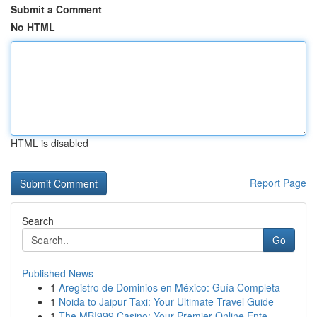
Submit a Comment
No HTML
HTML is disabled
Report Page
Search
Go
Published News
1
Aregistro de Dominios en México: Guía Completa
1
Noida to Jaipur Taxi: Your Ultimate Travel Guide
1
The MBI999 Casino: Your Premier Online Ente...