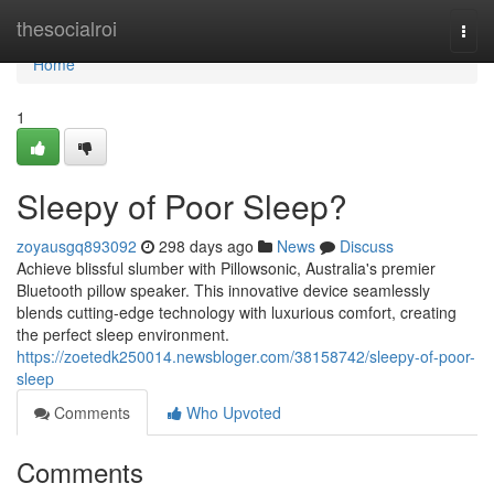
Home
thesocialroi
Togg
navi
Home
1
Sleepy of Poor Sleep?
zoyausgq893092
298 days ago
News
Discuss
Achieve blissful slumber with Pillowsonic, Australia's premier
Bluetooth pillow speaker. This innovative device seamlessly
blends cutting-edge technology with luxurious comfort, creating
the perfect sleep environment.
https://zoetedk250014.newsbloger.com/38158742/sleepy-of-poor-
sleep
Comments
Who Upvoted
Comments