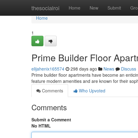
Home
thesocialroi
Home
New
Submit
Gro
Home
1
Prime Builder Floor Apar
elijahenix165574
298 days ago
News
Discuss
Prime builder floor apartments have become an enticin
feature modern amenities and are known for their soph
Comments
Who Upvoted
Comments
Submit a Comment
No HTML