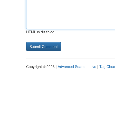
HTML is disabled
Copyright © 2026 |
Advanced Search
|
Live
|
Tag Clou