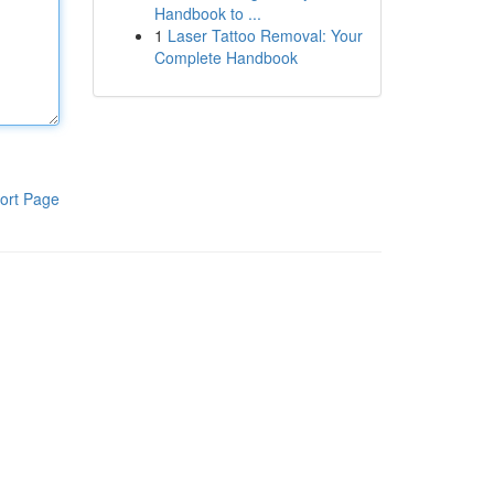
Handbook to ...
1
Laser Tattoo Removal: Your
Complete Handbook
ort Page