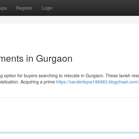
ups
Register
Login
tments in Gurgaon
g option for buyers searching to relocate in Gurgaon. These lavish res
istication. Acquiring a prime
https://xanderkqxa196983.blogchaat.com/p