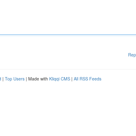
Rep
d
|
Top Users
| Made with
Kliqqi CMS
|
All RSS Feeds