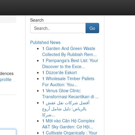
Search
Go
Published News
1
Garden And Green Waste
Collected By Rubbish Rem...
1
Pampanga's Best List: Your
Discover to the Exce...
1
Düzce'de Eskort
idences
1
Wholesale Timber Pallets
rofile
For Auction: You...
1
Venus Glow Clinic:
Transformasi Kecantikan di ...
1
أفضل شركات نقل عفش
بالرياض: دليل شامل أروع
شركا...
1
Mời vào Căn Hộ Complex
A&T Sky Garden: Cơ Hội...
1
Cultivate Organically : Your