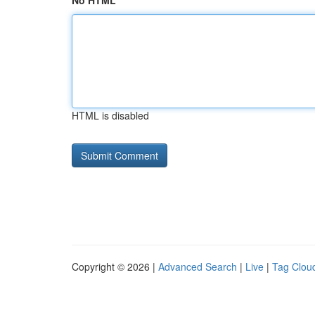
No HTML
HTML is disabled
Copyright © 2026 |
Advanced Search
|
Live
|
Tag Clou