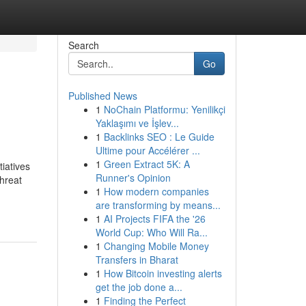
Search
Go
Published News
1
NoChain Platformu: Yenilikçi
Yaklaşımı ve İşlev...
1
Backlinks SEO : Le Guide
Ultime pour Accélérer ...
1
Green Extract 5K: A
tiatives
Runner's Opinion
hreat
1
How modern companies
are transforming by means...
1
AI Projects FIFA the '26
World Cup: Who Will Ra...
1
Changing Mobile Money
Transfers in Bharat
1
How Bitcoin investing alerts
get the job done a...
1
Finding the Perfect