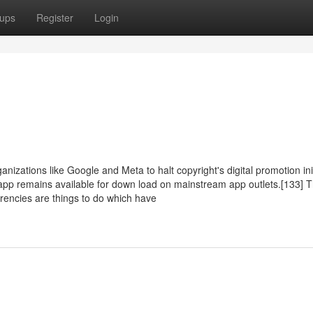
ups
Register
Login
izations like Google and Meta to halt copyright's digital promotion ini
 app remains available for down load on mainstream app outlets.[133] T
rencies are things to do which have