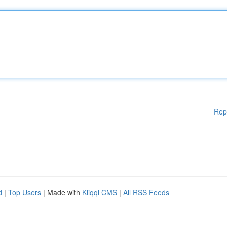
Rep
d
|
Top Users
| Made with
Kliqqi CMS
|
All RSS Feeds