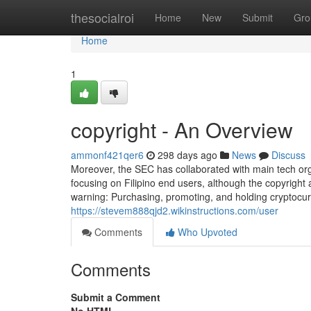
Home
thesocialroi
Home
New
Submit
Gro
Home
1
copyright - An Overview
ammonf421qer6
298 days ago
News
Discuss
Moreover, the SEC has collaborated with main tech organ
focusing on Filipino end users, although the copyright
warning: Purchasing, promoting, and holding cryptocur
https://stevem888qjd2.wikinstructions.com/user
Comments
Who Upvoted
Comments
Submit a Comment