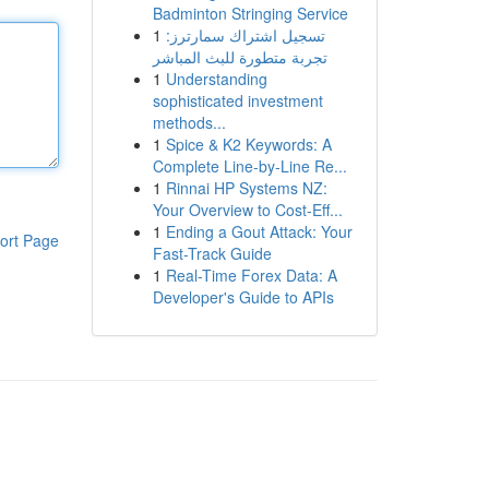
Badminton Stringing Service
1
تسجيل اشتراك سمارترز:
تجربة متطورة للبث المباشر
1
Understanding
sophisticated investment
methods...
1
Spice & K2 Keywords: A
Complete Line-by-Line Re...
1
Rinnai HP Systems NZ:
Your Overview to Cost-Eff...
1
Ending a Gout Attack: Your
ort Page
Fast-Track Guide
1
Real-Time Forex Data: A
Developer's Guide to APIs