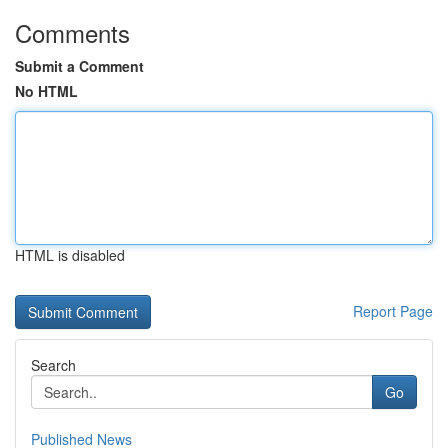
Comments
Submit a Comment
No HTML
HTML is disabled
Report Page
Search
Go
Published News