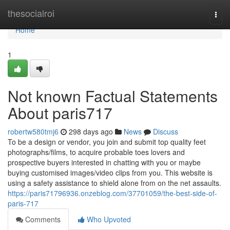
Home
thesocialroi
Togg
navi
Home
1
Not known Factual Statements
About paris717
robertw580tmj6
298 days ago
News
Discuss
To be a design or vendor, you join and submit top quality feet
photographs/films, to acquire probable toes lovers and
prospective buyers interested in chatting with you or maybe
buying customised images/video clips from you. This website is
using a safety assistance to shield alone from on the net assaults.
https://paris71796936.onzeblog.com/37701059/the-best-side-of-
paris-717
Comments
Who Upvoted