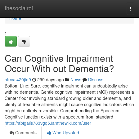
Home
thesocialroi
Togg
navi
Home
1
Can Cognitive Impairment
Occur With out Dementia?
atecal420jtd9
299 days ago
News
Discuss
Bottom Line: Sure, cognitive impairment can undoubtedly arise
with no dementia. Gentle cognitive impairment (MCI) represents a
Center floor involving standard growing older and dementia, and
plenty of treatable ailments might cause cognitive indicators which
might be entirely reversible. Comprehending the Spectrum
Cognitive function exists with a spectrum from standard
https://abigails763vgq5.iamthewiki.com/user
Comments
Who Upvoted