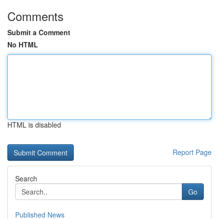
Comments
Submit a Comment
No HTML
HTML is disabled
Report Page
Search
Go
Published News