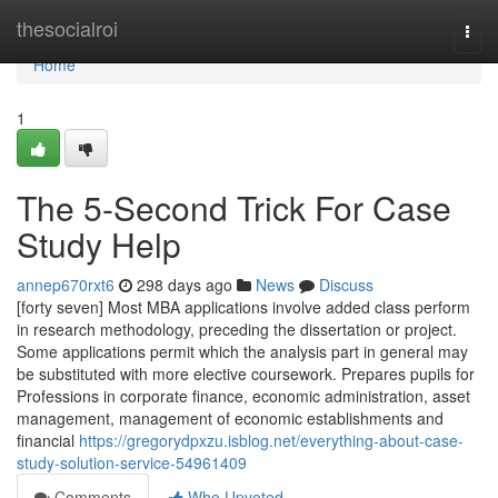
Home
thesocialroi
Togg
navi
Home
1
The 5-Second Trick For Case
Study Help
annep670rxt6
298 days ago
News
Discuss
[forty seven] Most MBA applications involve added class perform
in research methodology, preceding the dissertation or project.
Some applications permit which the analysis part in general may
be substituted with more elective coursework. Prepares pupils for
Professions in corporate finance, economic administration, asset
management, management of economic establishments and
financial
https://gregorydpxzu.isblog.net/everything-about-case-
study-solution-service-54961409
Comments
Who Upvoted