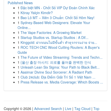
Published News
1
Đặc biệt MN - Chốt Số VIP Dự Đoán Chính Xác
1
Köray Yalçin Kimdir?
1
Bao Lô MT – Xiên 3 Chuẩn: Chốt Số Hôm Nay!
1
Sydney-Based Web Designers: Elevate Your
Online...
1
The Vape Factories: A Growing Market
1
Startup Studios vs. Startup Studios : A Dif...
1
Kinggold: ฝากถอนไม่มีขั้นต่ำ ทำธุรกรรมง่าย จ่าย...
1
ROC TECH CNC Wood Cutting Routers: A Buyer's
Guide
1
The Future of Video Streaming: Trends and Techn...
1
{울산 출장 마사지: 피로를 풀어줄 완벽한 안식
1
Unleash Lean Six Sigma: Your Path to Black Belt...
1
Aasimar Divine Soul Sorcerer: A Radiant Path
1
Club 24club: Địa Điểm Giải Trí Số 1 Việt Nam ...
1
Press Release vs. Media Coverage: Which Boosts ...
Copyright © 2026 |
Advanced Search
|
Live
|
Tag Cloud
|
Top