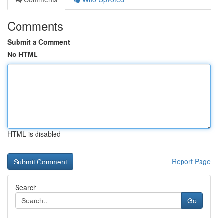
Comments
Submit a Comment
No HTML
HTML is disabled
Report Page
Search
Go