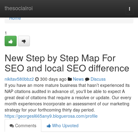
Home
thesocialroi
Togg
navi
Home
1
New Step by Step Map For
SEO and local SEO difference
nikitav580bbz2
300 days ago
News
Discuss
If you have an more mature business that hasn’t experienced its
NAP citations audited in advance of, you'll be able to expect A
great deal of citations that require a resolve or update. Our every
month experiences incorporate an assessment of our marketing
strategy for your forthcoming thirty day period.
https://georgesl665any9.bloguerosa.com/profile
Comments
Who Upvoted