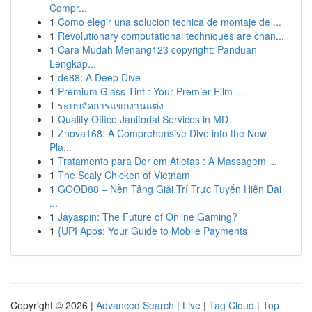
Compr...
1
Como elegir una solucion tecnica de montaje de ...
1
Revolutionary computational techniques are chan...
1
Cara Mudah Menang123 copyright: Panduan
Lengkap...
1
de88: A Deep Dive
1
Premium Glass Tint : Your Premier Film ...
1
ระบบจัดการแขกงานแต่ง
1
Quality Office Janitorial Services in MD
1
Znova168: A Comprehensive Dive into the New
Pla...
1
Tratamento para Dor em Atletas : A Massagem ...
1
The Scaly Chicken of Vietnam
1
GOOD88 – Nền Tảng Giải Trí Trực Tuyến Hiện Đại
...
1
Jayaspin: The Future of Online Gaming?
1
{UPI Apps: Your Guide to Mobile Payments
Copyright © 2026 |
Advanced Search
|
Live
|
Tag Cloud
|
Top