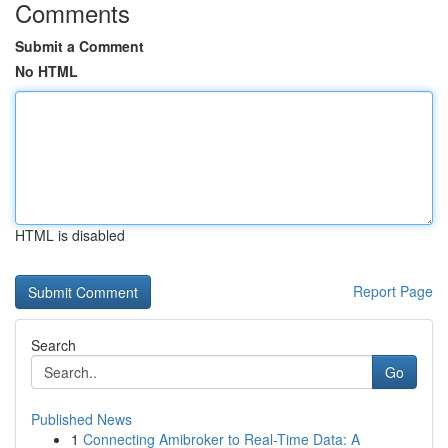
Comments
Submit a Comment
No HTML
HTML is disabled
Report Page
Search
Go
Published News
1
Connecting Amibroker to Real-Time Data: A