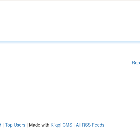
Rep
d
|
Top Users
| Made with
Kliqqi CMS
|
All RSS Feeds