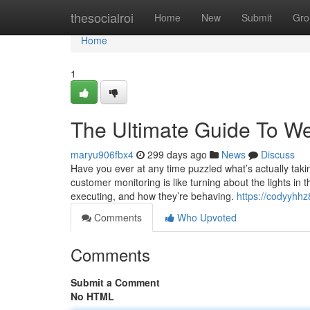
Home
thesocialroi
Home
New
Submit
Gro
Home
1
The Ultimate Guide To Web
maryu906fbx4
299 days ago
News
Discuss
Have you ever at any time puzzled what’s actually ta
customer monitoring is like turning about the lights in
executing, and how they’re behaving.
https://codyyhh
Comments
Who Upvoted
Comments
Submit a Comment
No HTML