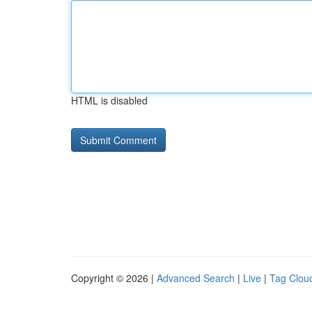
HTML is disabled
Copyright © 2026 |
Advanced Search
|
Live
|
Tag Clou