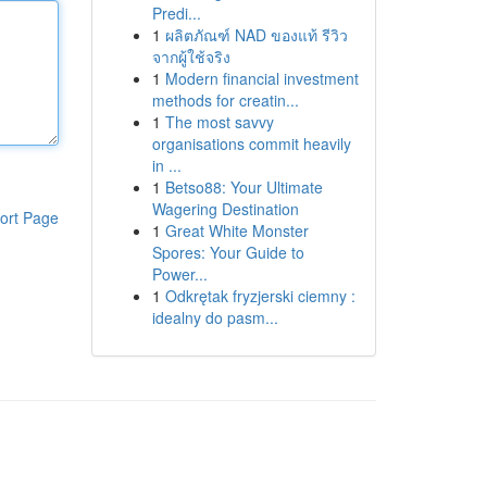
Predi...
1
ผลิตภัณฑ์ NAD ของแท้ รีวิว
จากผู้ใช้จริง
1
Modern financial investment
methods for creatin...
1
The most savvy
organisations commit heavily
in ...
1
Betso88: Your Ultimate
Wagering Destination
ort Page
1
Great White Monster
Spores: Your Guide to
Power...
1
Odkrętak fryzjerski ciemny :
idealny do pasm...