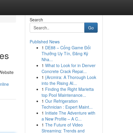
Search
Go
Published News
1
DE88 – Cổng Game Đổi
ies
Thưởng Uy Tín, Đăng Ký
Nha...
1
What to Look for in Denver
Concrete Crack Repai...
Website
1
{Arcmira: A Thorough Look
into the Rising AI...
nline
1
Finding the Right Marietta
top Pool Maintenance...
1
Our Refrigeration
Technician : Expert Maint...
1
Initiate The Adventure with
a New Profile – A C...
1
The Future of Video
Streaming: Trends and