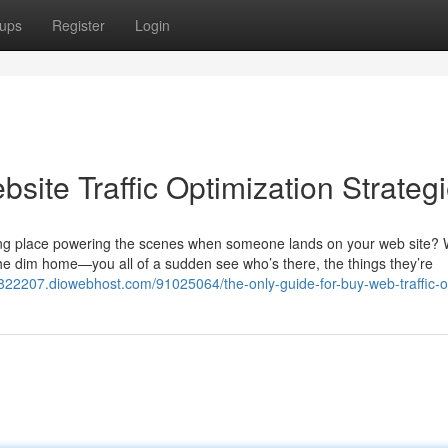
ups
Register
Login
site Traffic Optimization Strateg
king place powering the scenes when someone lands on your web site? 
 the dim home—you all of a sudden see who’s there, the things they’re
z822207.diowebhost.com/91025064/the-only-guide-for-buy-web-traffic-o