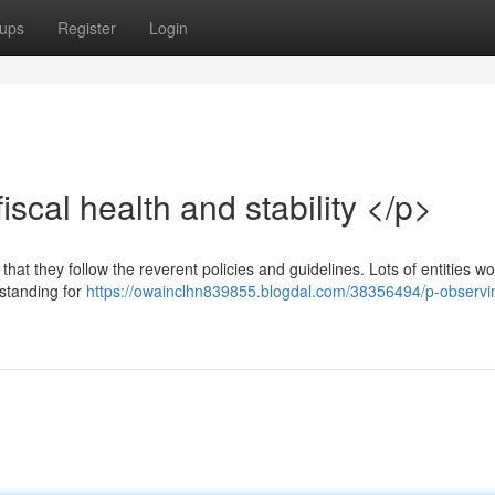
ups
Register
Login
scal health and stability </p>
t that they follow the reverent policies and guidelines. Lots of entities w
 standing for
https://owainclhn839855.blogdal.com/38356494/p-observi