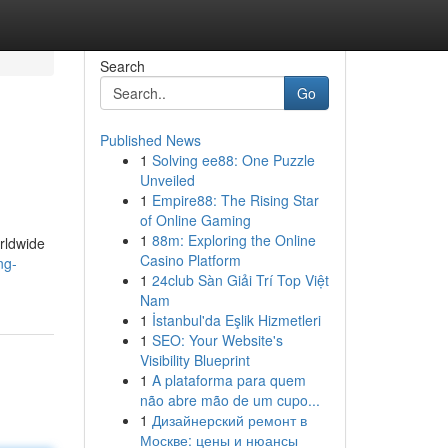
Search
Go
Published News
1
Solving ee88: One Puzzle
Unveiled
1
Empire88: The Rising Star
of Online Gaming
1
88m: Exploring the Online
orldwide
Casino Platform
ng-
1
24club Sàn Giải Trí Top Việt
Nam
1
İstanbul'da Eşlik Hizmetleri
1
SEO: Your Website's
Visibility Blueprint
1
A plataforma para quem
não abre mão de um cupo...
1
Дизайнерский ремонт в
Москве: цены и нюансы