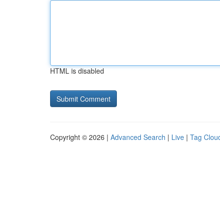
HTML is disabled
Copyright © 2026 |
Advanced Search
|
Live
|
Tag Clou