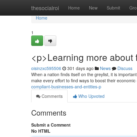
Home
thesocialroi
Home
New
Submit
Gro
Home
1
<p>Learning more about fi
oisinzxc595506
301 days ago
News
Discuss
When a nation finds itself on the greylist, it is importan
make every effort to find ways to boost their economic
compliant-businesses-and-entities-p
Comments
Who Upvoted
Comments
Submit a Comment
No HTML