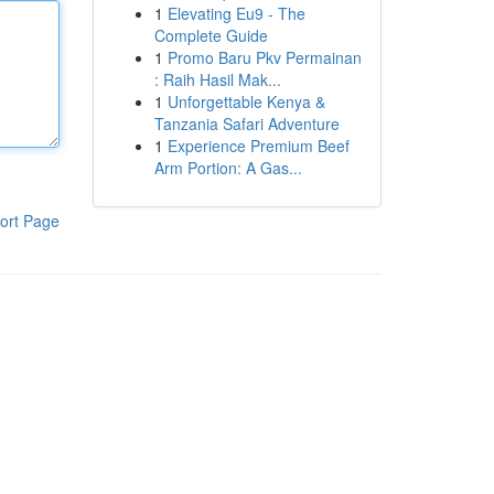
1
Elevating Eu9 - The
Complete Guide
1
Promo Baru Pkv Permainan
: Raih Hasil Mak...
1
Unforgettable Kenya &
Tanzania Safari Adventure
1
Experience Premium Beef
Arm Portion: A Gas...
ort Page