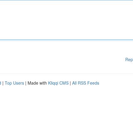
Rep
d
|
Top Users
| Made with
Kliqqi CMS
|
All RSS Feeds