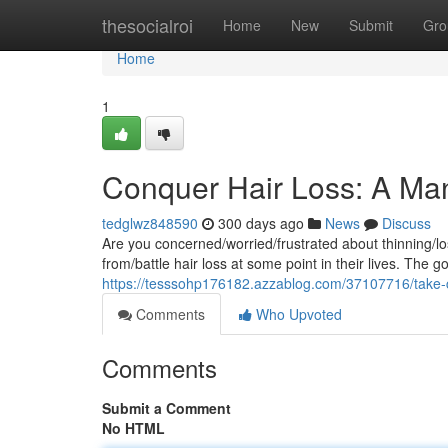
Home
thesocialroi
Home
New
Submit
Gro
Home
1
Conquer Hair Loss: A Man'
tedglwz848590
300 days ago
News
Discuss
Are you concerned/worried/frustrated about thinning/lo
from/battle hair loss at some point in their lives. The 
https://tesssohp176182.azzablog.com/37107716/take-cha
Comments
Who Upvoted
Comments
Submit a Comment
No HTML