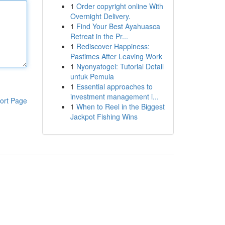
1
Order copyright online With
Overnight Delivery.
1
Find Your Best Ayahuasca
Retreat in the Pr...
1
Rediscover Happiness:
Pastimes After Leaving Work
1
Nyonyatogel: Tutorial Detail
untuk Pemula
1
Essential approaches to
investment management i...
ort Page
1
When to Reel in the Biggest
Jackpot Fishing Wins