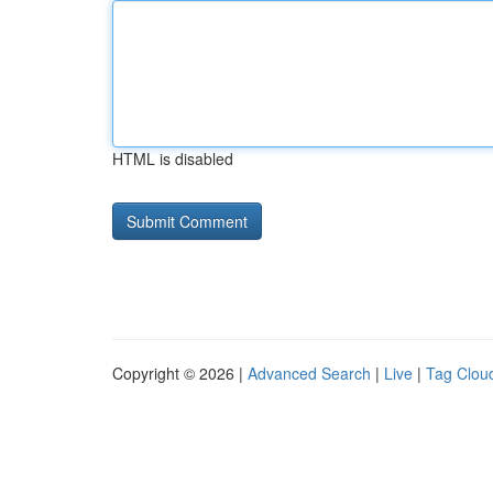
HTML is disabled
Copyright © 2026 |
Advanced Search
|
Live
|
Tag Clou