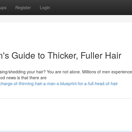
ups
Register
Login
s Guide to Thicker, Fuller Hair
sing/shedding your hair? You are not alone. Millions of men experience
good news is that there are
rge-of-thinning-hair-a-man-s-blueprint-for-a-full-head-of-hair