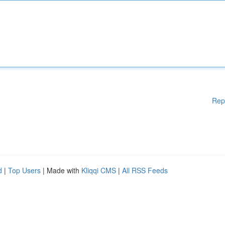
Rep
d
|
Top Users
| Made with
Kliqqi CMS
|
All RSS Feeds