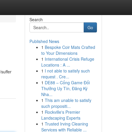
Search
Go
Published News
1
Bespoke Coir Mats Crafted
to Your Dimensions
1
International Crisis Refuge
Locations : A ...
1
I not able to satisfy such
/suffer
request . Cre...
1
DE88 – Cổng Game Đổi
Thưởng Uy Tín, Đăng Ký
Nha...
1
This am unable to satisfy
such propositi...
1
Rockville's Premier
Landscaping Experts
1
Trusted Irving Cleaning
Services with Reliable ...