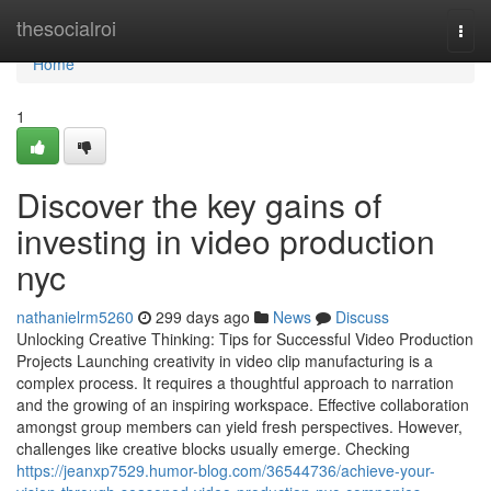
Home
thesocialroi
Togg
navi
Home
1
Discover the key gains of
investing in video production
nyc
nathanielrm5260
299 days ago
News
Discuss
Unlocking Creative Thinking: Tips for Successful Video Production
Projects Launching creativity in video clip manufacturing is a
complex process. It requires a thoughtful approach to narration
and the growing of an inspiring workspace. Effective collaboration
amongst group members can yield fresh perspectives. However,
challenges like creative blocks usually emerge. Checking
https://jeanxp7529.humor-blog.com/36544736/achieve-your-