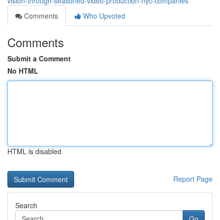
vision-through-seasoned-video-production-nyc-companies
Comments
Who Upvoted
Comments
Submit a Comment
No HTML
HTML is disabled
Report Page
Search
Go