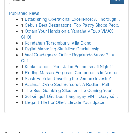
Published News
1
Establishing Operational Excellence: A Thorough...
1
Cebu's Best Destinations: Top Pastry Shops Peop...
1
Obtain Your Hands on a Yamaha VF200 VMAX
SHO!
1
Keindahan Tersembunyi Villa Dieng
1
Digital Marketing Statistics: Crucial Insig...
1
Vuoi Guadagnare Online Regalando Valore? La
Gui...
1
Kuala Lumpur: Your Jalan Sultan Ismail Nightlif...
1
Finding Massey Ferguson Components in Northe...
1
Stash Patricks: Unveiling the Venture Investor'...
1
Aasimar Divine Soul Sorcerer: A Radiant Path
1
The Best Gambling Sites for The Coming Year
1
Soi kết quả Đầu Đuôi Hàng ngày MN – Quay số...
1
Elegant Tile For Offer: Elevate Your Space