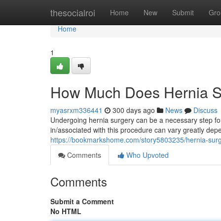
Home
thesocialroi
Home
New
Submit
Gro
Home
1
How Much Does Hernia S
myasrxm336441
300 days ago
News
Discuss
Undergoing hernia surgery can be a necessary step for/
in/associated with this procedure can vary greatly depe
https://bookmarkshome.com/story5803235/hernia-surg
Comments
Who Upvoted
Comments
Submit a Comment
No HTML