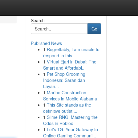
Search
Go
Published News
1
Regrettably, I am unable to
respond to this ...
1
Virtual Ejari in Dubai: The
Smart and Affordabl...
1
Pet Shop Grooming
Indonesia: Saran dan
Layan...
1
Marine Construction
Services in Mobile Alabama
1
This Site stands as the
definitive outlet ...
1
Slime RNG: Mastering the
Odds in Roblox
1
Let's TG: Your Gateway to
Online Gaming Communi...