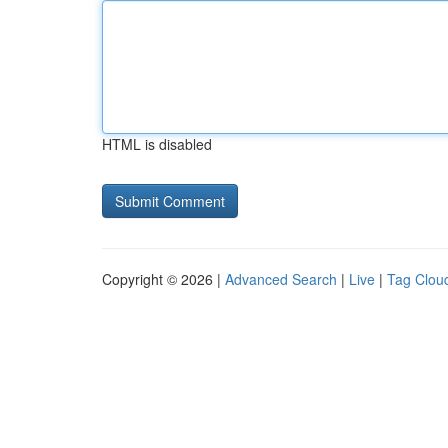
HTML is disabled
Copyright © 2026 |
Advanced Search
|
Live
|
Tag Clou