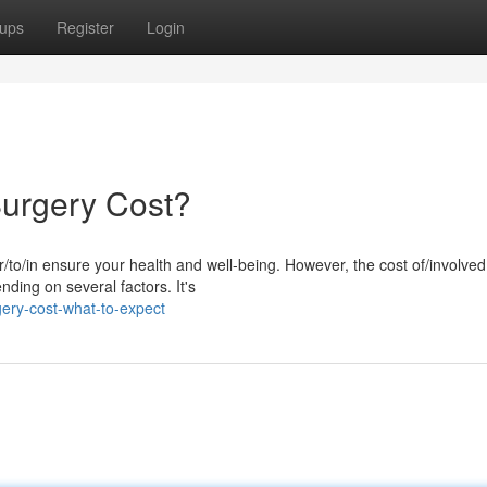
ups
Register
Login
urgery Cost?
to/in ensure your health and well-being. However, the cost of/involved
nding on several factors. It's
ery-cost-what-to-expect