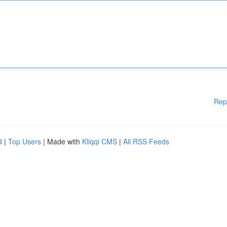
Rep
d
|
Top Users
| Made with
Kliqqi CMS
|
All RSS Feeds