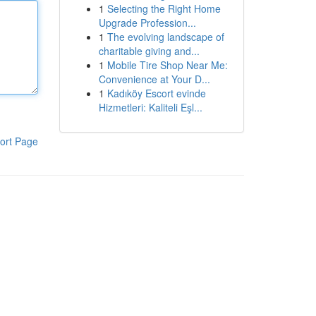
1
Selecting the Right Home
Upgrade Profession...
1
The evolving landscape of
charitable giving and...
1
Mobile Tire Shop Near Me:
Convenience at Your D...
1
Kadıköy Escort evinde
Hizmetleri: Kaliteli Eşl...
ort Page